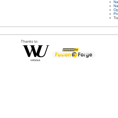
N
Na
Op
Pr
To
Thanks to: