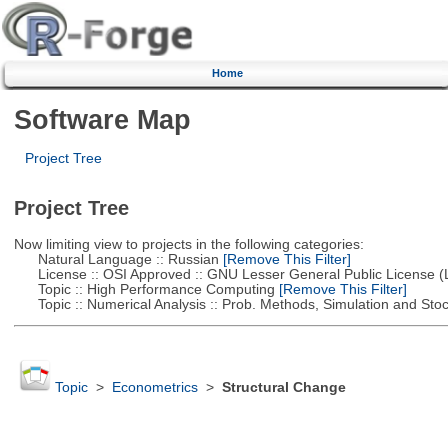
Home
Software Map
Project Tree
Project Tree
Now limiting view to projects in the following categories:
Natural Language :: Russian
[Remove This Filter]
License :: OSI Approved :: GNU Lesser General Public License 
Topic :: High Performance Computing
[Remove This Filter]
Topic :: Numerical Analysis :: Prob. Methods, Simulation and Stoch
Topic
>
Econometrics
>
Structural Change