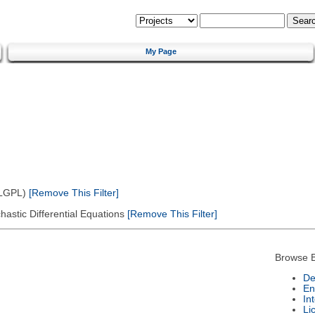
My Page
(LGPL)
[Remove This Filter]
astic Differential Equations
[Remove This Filter]
Browse B
De
En
In
Li