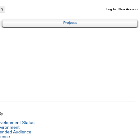
Log In
|
New Account
Projects
y:
velopment Status
vironment
tended Audience
cense