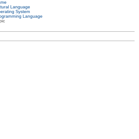
ame
tural Language
erating System
ogramming Language
pic