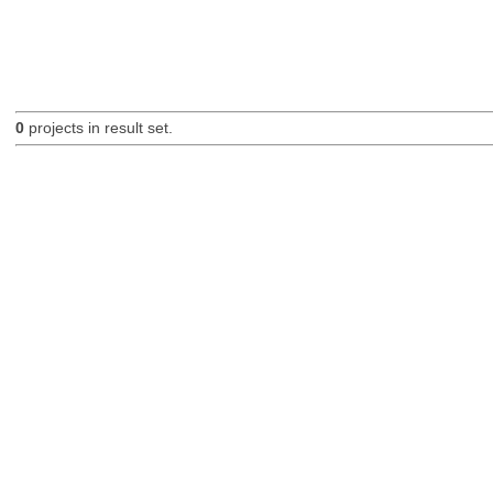
0
projects in result set.