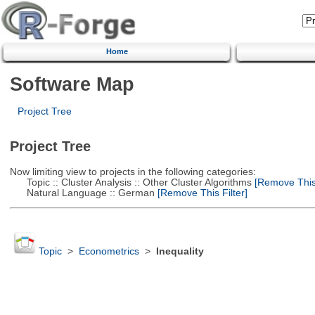
Home
Software Map
Project Tree
Project Tree
Now limiting view to projects in the following categories:
Topic :: Cluster Analysis :: Other Cluster Algorithms
[Remove This 
Natural Language :: German
[Remove This Filter]
Topic
>
Econometrics
>
Inequality