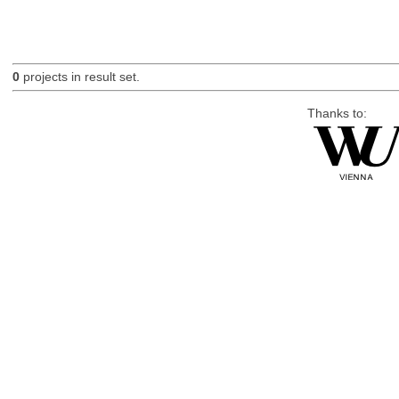
0
projects in result set.
Thanks to: