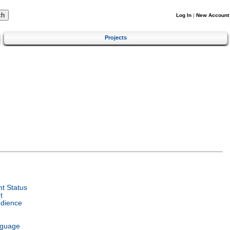
Log In
|
New Account
Projects
t Status
t
udience
nguage