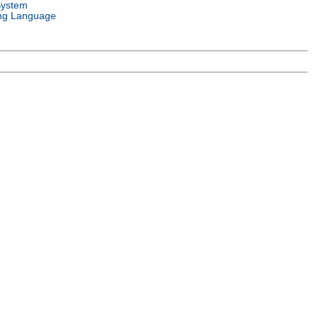
System
ng Language