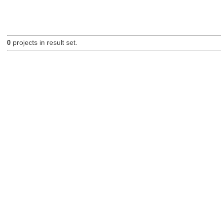
0
projects in result set.