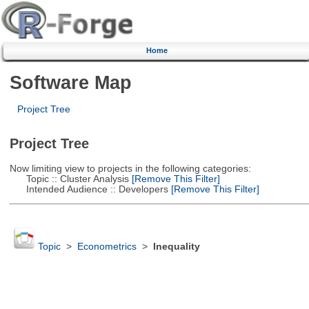
Home
Software Map
Project Tree
Project Tree
Now limiting view to projects in the following categories:
Topic :: Cluster Analysis
[Remove This Filter]
Intended Audience :: Developers
[Remove This Filter]
Topic
>
Econometrics
>
Inequality