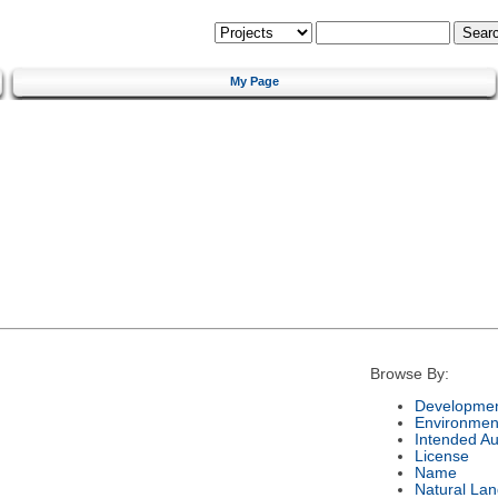
My Page
Browse By:
Developmen
Environmen
Intended A
License
Name
Natural La