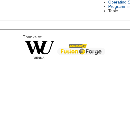
Operating 
Programmi
Topic
Thanks to: