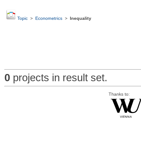
Topic
>
Econometrics
>
Inequality
0
projects in result set.
Thanks to: