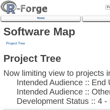
Home
Software Map
Project Tree
Project Tree
Now limiting view to projects i
Intended Audience :: End 
Intended Audience :: Other
Development Status :: 4 - 