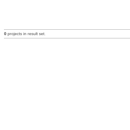
0
projects in result set.