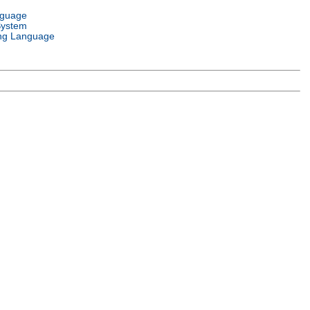
nguage
System
ng Language