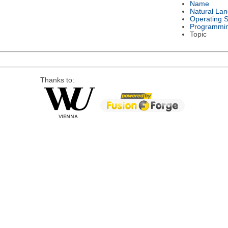
Name
Natural La
Operating 
Programmi
Topic
Thanks to: