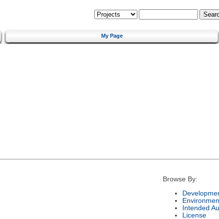
My Page
Browse By:
Developmen
Environmen
Intended A
License