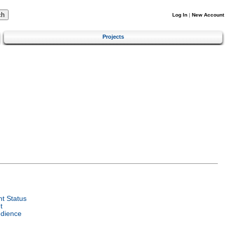
Log In
|
New Account
Projects
t Status
t
udience