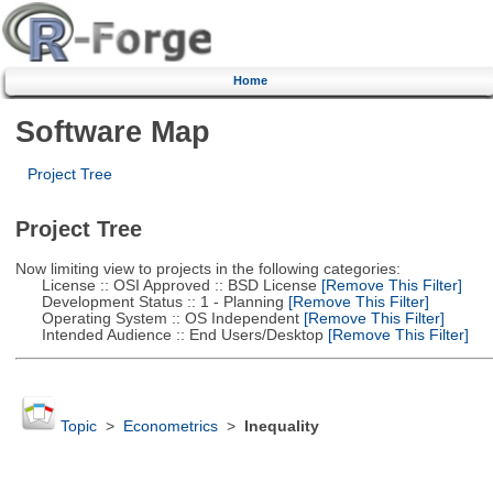
Home
Software Map
Project Tree
Project Tree
Now limiting view to projects in the following categories:
License :: OSI Approved :: BSD License
[Remove This Filter]
Development Status :: 1 - Planning
[Remove This Filter]
Operating System :: OS Independent
[Remove This Filter]
Intended Audience :: End Users/Desktop
[Remove This Filter]
Topic
>
Econometrics
>
Inequality