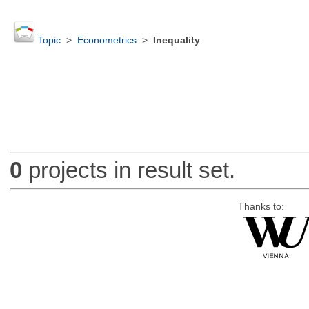
Topic
>
Econometrics
>
Inequality
0
projects in result set.
Thanks to: