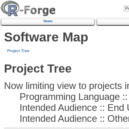
Home
Software Map
Project Tree
Project Tree
Now limiting view to projects i
Programming Language :: 
Intended Audience :: End 
Intended Audience :: Other