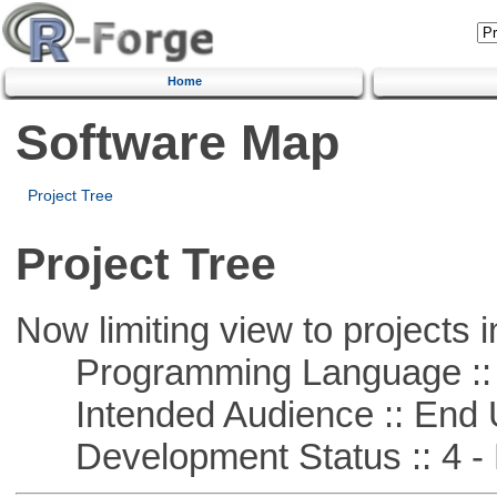
Home
Software Map
Project Tree
Project Tree
Now limiting view to projects i
Programming Language :: 
Intended Audience :: End 
Development Status :: 4 - 