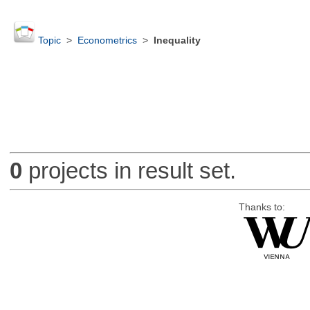
Topic
>
Econometrics
>
Inequality
0
projects in result set.
Thanks to: