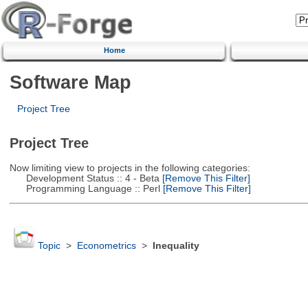
Home
Software Map
Project Tree
Project Tree
Now limiting view to projects in the following categories:
Development Status :: 4 - Beta
[Remove This Filter]
Programming Language :: Perl
[Remove This Filter]
Topic
>
Econometrics
>
Inequality