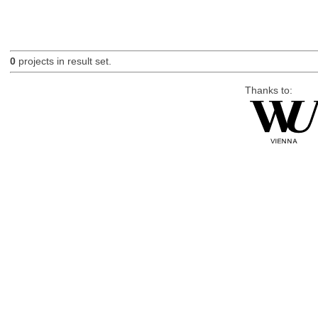
0
projects in result set.
Thanks to: