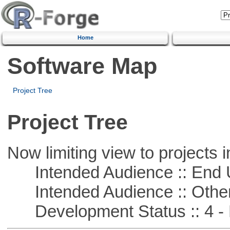
Home
Software Map
Project Tree
Project Tree
Now limiting view to projects i
Intended Audience :: End 
Intended Audience :: Other
Development Status :: 4 - 