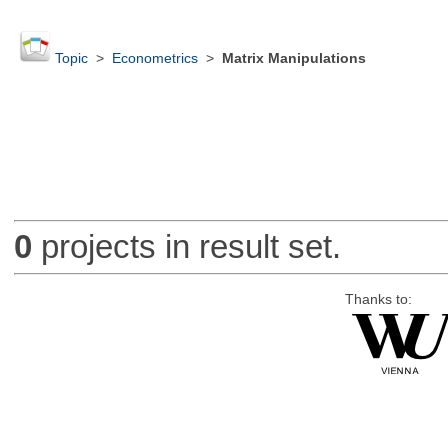
Topic
>
Econometrics
>
Matrix Manipulations
0
projects in result set.
Thanks to: