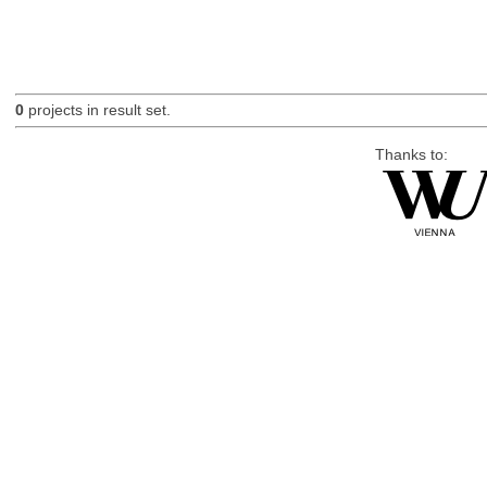
0
projects in result set.
Thanks to: