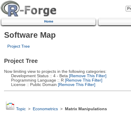
Home
Software Map
Project Tree
Project Tree
Now limiting view to projects in the following categories:
Development Status :: 4 - Beta
[Remove This Filter]
Programming Language :: R
[Remove This Filter]
License :: Public Domain
[Remove This Filter]
Topic
>
Econometrics
>
Matrix Manipulations