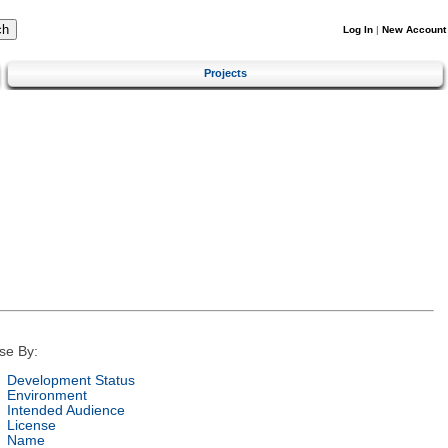
Log In
|
New Account
Projects
se By:
Development Status
Environment
Intended Audience
License
Name