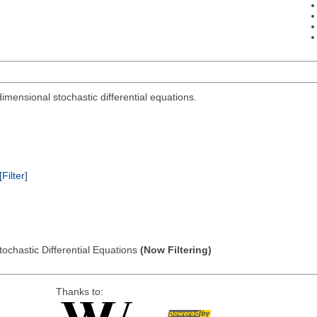
dimensional stochastic differential equations.
[Filter]
tochastic Differential Equations
(Now Filtering)
Thanks to: