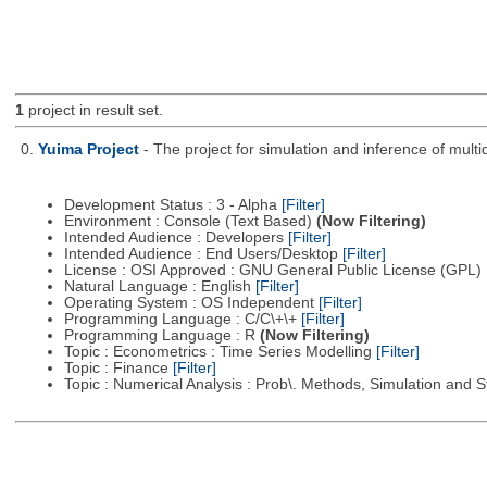
1
project in result set.
0.
Yuima Project
- The project for simulation and inference of multi
Development Status : 3 - Alpha
[Filter]
Environment : Console (Text Based)
(Now Filtering)
Intended Audience : Developers
[Filter]
Intended Audience : End Users/Desktop
[Filter]
License : OSI Approved : GNU General Public License (GPL)
Natural Language : English
[Filter]
Operating System : OS Independent
[Filter]
Programming Language : C/C\+\+
[Filter]
Programming Language : R
(Now Filtering)
Topic : Econometrics : Time Series Modelling
[Filter]
Topic : Finance
[Filter]
Topic : Numerical Analysis : Prob\. Methods, Simulation and S