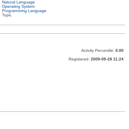
Natural Language
Operating System
Programming Language
Topic
Activity Percentile:
0.00
Registered:
2009-09-28 11:24