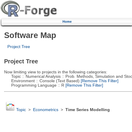
Home
Software Map
Project Tree
Project Tree
Now limiting view to projects in the following categories:
Topic :: Numerical Analysis :: Prob. Methods, Simulation and Stoch
Environment :: Console (Text Based)
[Remove This Filter]
Programming Language :: R
[Remove This Filter]
Topic
>
Econometrics
>
Time Series Modelling