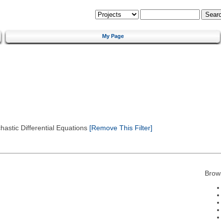
My Page
astic Differential Equations
[Remove This Filter]
Brow