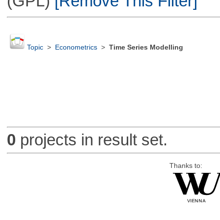
(GPL)
[Remove This Filter]
Topic
>
Econometrics
>
Time Series Modelling
0
projects in result set.
Thanks to: