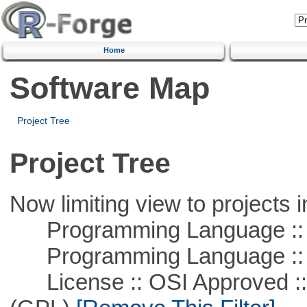
Home
Software Map
Project Tree
Project Tree
Now limiting view to projects i
Programming Language :: 
Programming Language ::
License :: OSI Approved ::