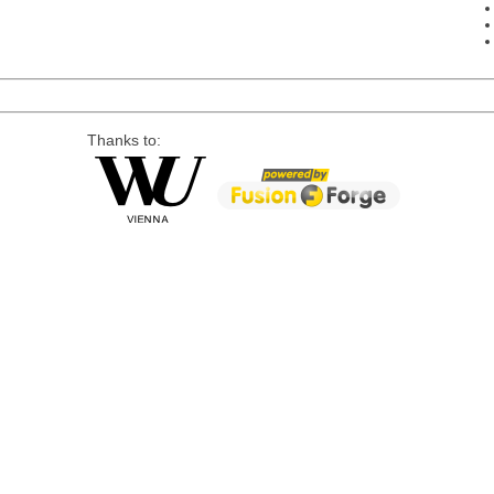
Thanks to: