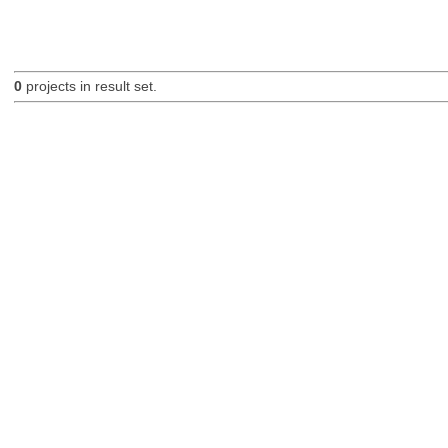
0
projects in result set.