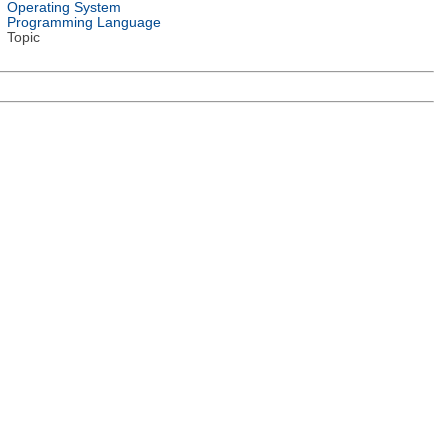
Operating System
Programming Language
Topic