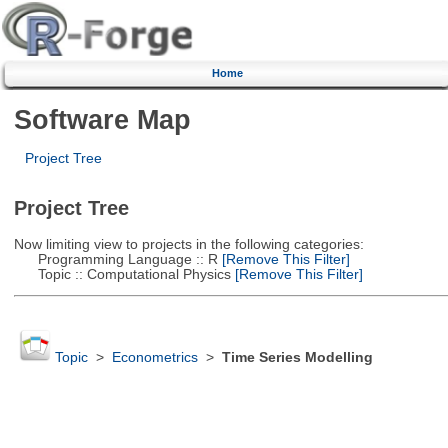
Home
Software Map
Project Tree
Project Tree
Now limiting view to projects in the following categories:
Programming Language :: R
[Remove This Filter]
Topic :: Computational Physics
[Remove This Filter]
Topic
>
Econometrics
>
Time Series Modelling