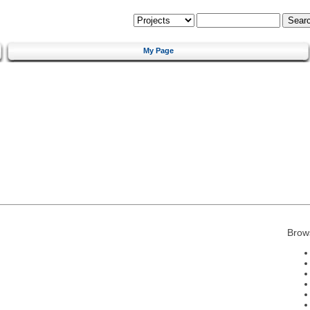
My Page
Brow