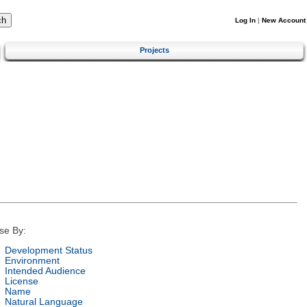
Log In
|
New Account
Projects
se By:
Development Status
Environment
Intended Audience
License
Name
Natural Language