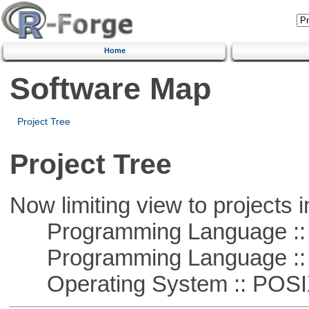
Home
Software Map
Project Tree
Project Tree
Now limiting view to projects i
Programming Language ::
Programming Language ::
Operating System :: POSIX 