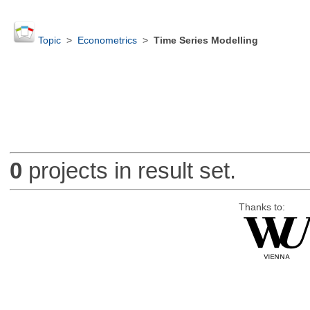
Topic
>
Econometrics
>
Time Series Modelling
0
projects in result set.
Thanks to: