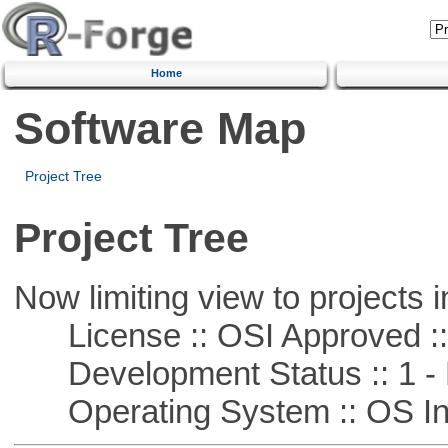
Home
Software Map
Project Tree
Project Tree
Now limiting view to projects i
License :: OSI Approved ::
Development Status :: 1 - 
Operating System :: OS In