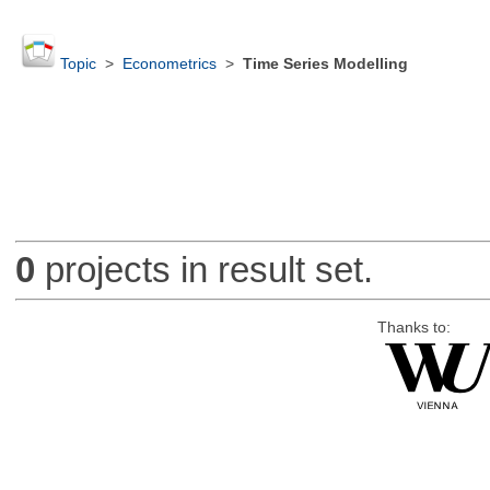
Topic
>
Econometrics
>
Time Series Modelling
0
projects in result set.
Thanks to: