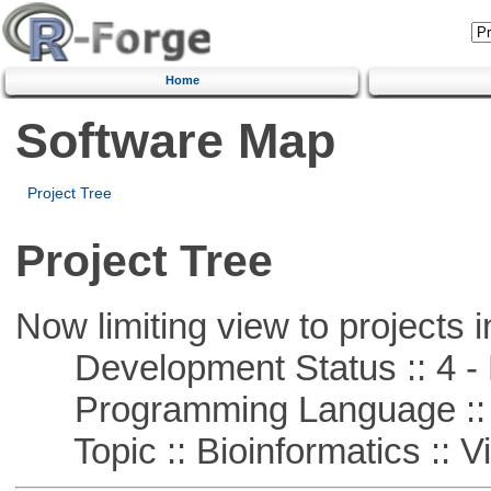
Home
Software Map
Project Tree
Project Tree
Now limiting view to projects i
Development Status :: 4 - 
Programming Language :: 
Topic :: Bioinformatics :: Vi