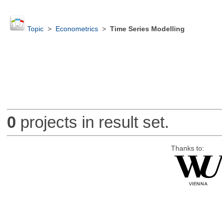
Topic
>
Econometrics
>
Time Series Modelling
0
projects in result set.
Thanks to: