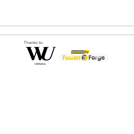
Thanks to: