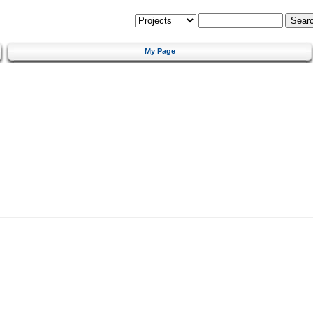
My Page