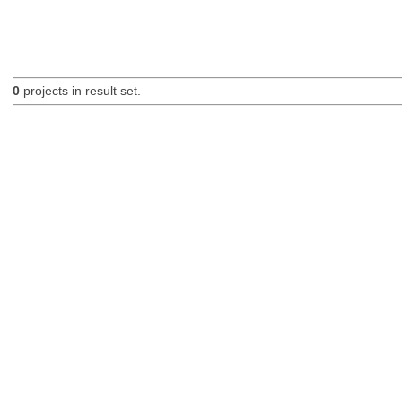
0
projects in result set.