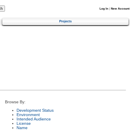
Log In
|
New Account
Projects
Browse By:
Development Status
Environment
Intended Audience
License
Name