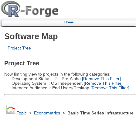
Home
Software Map
Project Tree
Project Tree
Now limiting view to projects in the following categories:
Development Status :: 2 - Pre-Alpha
[Remove This Filter]
Operating System :: OS Independent
[Remove This Filter]
Intended Audience :: End Users/Desktop
[Remove This Filter]
Topic
>
Econometrics
>
Basic Time Series Infrastructure