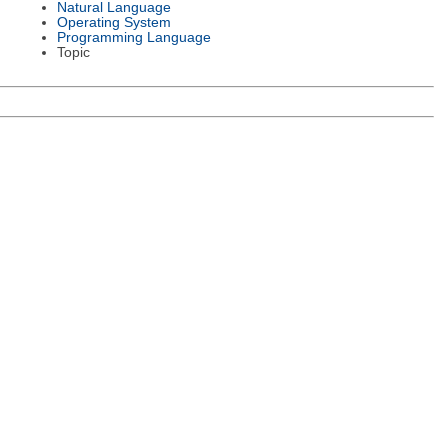
Natural Language
Operating System
Programming Language
Topic