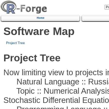
Home
Software Map
Project Tree
Project Tree
Now limiting view to projects i
Natural Language :: Russi
Topic :: Numerical Analysis 
Stochastic Differential Equati