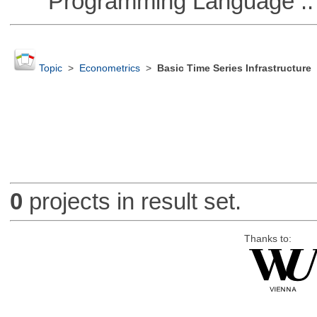
Programming Language ::
Topic
>
Econometrics
>
Basic Time Series Infrastructure
0
projects in result set.
Thanks to: