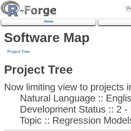
Home
Software Map
Project Tree
Project Tree
Now limiting view to projects i
Natural Language :: Engli
Development Status :: 2 - 
Topic :: Regression Model