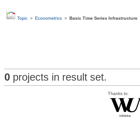
Topic
>
Econometrics
>
Basic Time Series Infrastructure
0
projects in result set.
Thanks to: