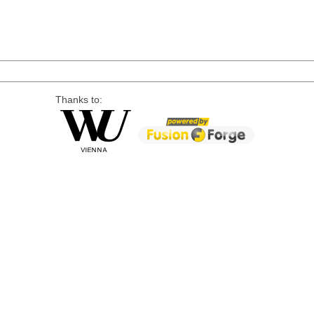
Thanks to: