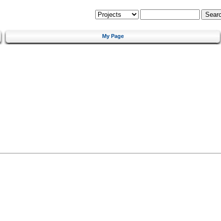
My Page