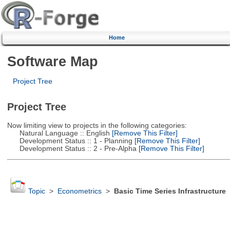
Home
Software Map
Project Tree
Project Tree
Now limiting view to projects in the following categories:
Natural Language :: English
[Remove This Filter]
Development Status :: 1 - Planning
[Remove This Filter]
Development Status :: 2 - Pre-Alpha
[Remove This Filter]
Topic
>
Econometrics
>
Basic Time Series Infrastructure