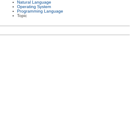
Natural Language
Operating System
Programming Language
Topic