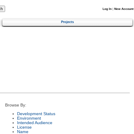
Log In
|
New Account
Projects
Browse By:
Development Status
Environment
Intended Audience
License
Name