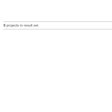
0
projects in result set.