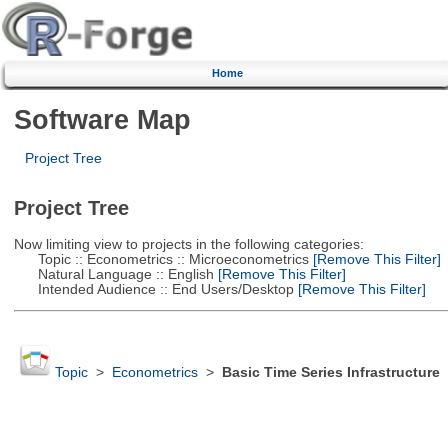
Home
Software Map
Project Tree
Project Tree
Now limiting view to projects in the following categories:
Topic :: Econometrics :: Microeconometrics
[Remove This Filter]
Natural Language :: English
[Remove This Filter]
Intended Audience :: End Users/Desktop
[Remove This Filter]
Topic
>
Econometrics
>
Basic Time Series Infrastructure