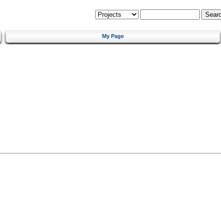
My Page