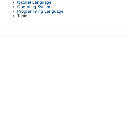
Natural Language
Operating System
Programming Language
Topic