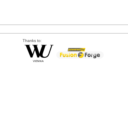
Thanks to: