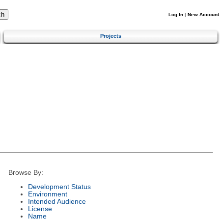
Log In
|
New Account
Projects
Browse By:
Development Status
Environment
Intended Audience
License
Name