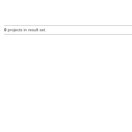
0
projects in result set.