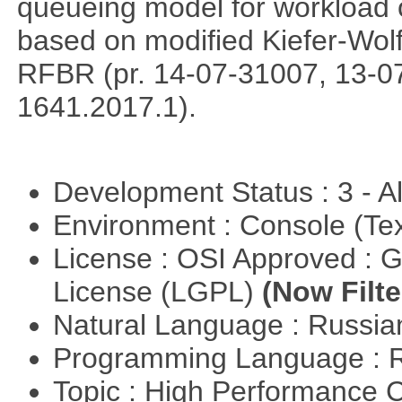
queueing model for workload 
based on modified Kiefer-Wolf
RFBR (pr. 14-07-31007, 13-0
1641.2017.1).
Development Status : 3 - 
Environment : Console (Te
License : OSI Approved : 
License (LGPL)
(Now Filte
Natural Language : Russi
Programming Language : 
Topic : High Performance