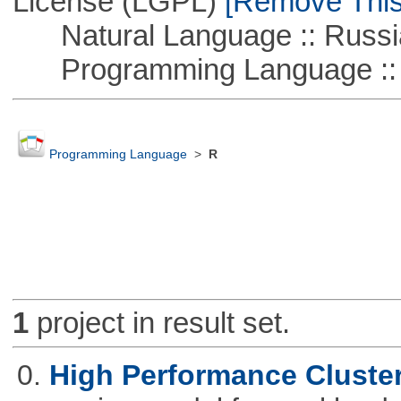
License (LGPL)
[Remove This 
Natural Language :: Russi
Programming Language ::
Programming Language
>
R
1
project in result set.
0.
High Performance Cluste