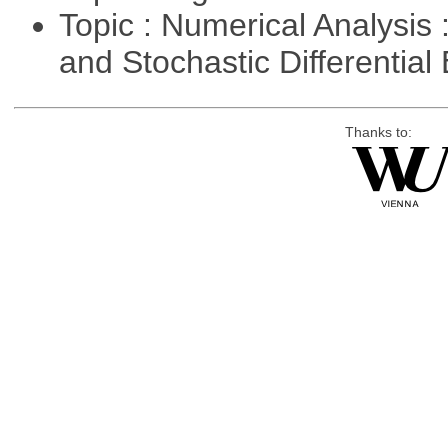
Topic : Numerical Analysis 
and Stochastic Differentia
Thanks to: