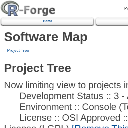
Home
Software Map
Project Tree
Project Tree
Now limiting view to projects i
Development Status :: 3 - 
Environment :: Console (T
License :: OSI Approved ::