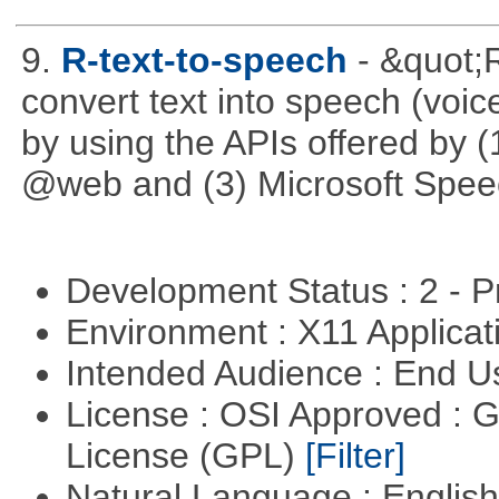
9.
R-text-to-speech
- &quot;
convert text into speech (voice
by using the APIs offered by (
@web and (3) Microsoft Spee
Development Status : 2 - 
Environment : X11 Applica
Intended Audience : End 
License : OSI Approved : 
License (GPL)
[Filter]
Natural Language : Englis