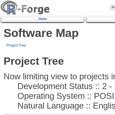
Home
Software Map
Project Tree
Project Tree
Now limiting view to projects i
Development Status :: 2 - 
Operating System :: POSIX 
Natural Language :: Engli