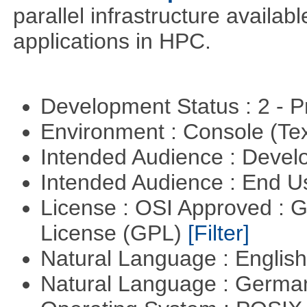
parallel infrastructure availab
applications in HPC.
Development Status : 2 - 
Environment : Console (Te
Intended Audience : Devel
Intended Audience : End 
License : OSI Approved : 
License (GPL)
[Filter]
Natural Language : Englis
Natural Language : Germ