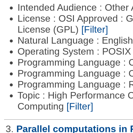
Intended Audience : Other
License : OSI Approved : 
License (GPL)
[Filter]
Natural Language : Englis
Operating System : POSIX 
Programming Language : 
Programming Language : 
Programming Language : 
Topic : High Performance C
Computing
[Filter]
3.
Parallel computations in 