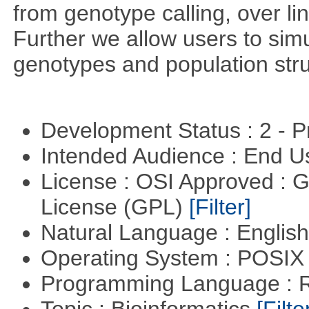
from genotype calling, over l
Further we allow users to sim
genotypes and population stru
Development Status : 2 - 
Intended Audience : End 
License : OSI Approved : 
License (GPL)
[Filter]
Natural Language : Englis
Operating System : POSIX 
Programming Language : 
Topic : Bioinformatics
[Filte