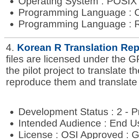
Operating System : POSIX 
Programming Language : 
Programming Language : 
4.
Korean R Translation Rep
files are licensed under the G
the pilot project to translate
reproduce them and translate
Development Status : 2 - 
Intended Audience : End 
License : OSI Approved : 