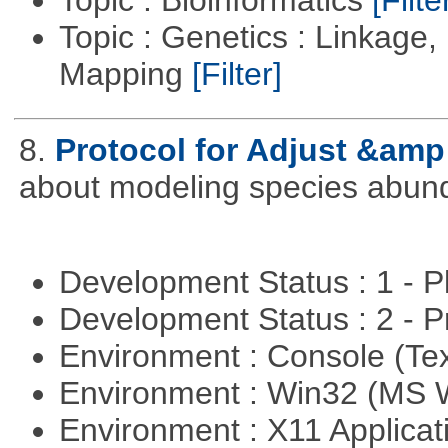
Topic : Genetics : Linkage
Mapping
[Filter]
8.
Protocol for Adjust &amp
about modeling species abun
Development Status : 1 - 
Development Status : 2 - 
Environment : Console (Te
Environment : Win32 (MS
Environment : X11 Applica