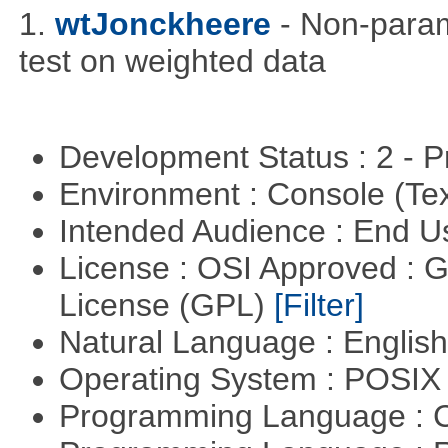
1.
wtJonckheere
- Non-param
test on weighted data
Development Status : 2 - 
Environment : Console (Te
Intended Audience : End 
License : OSI Approved : 
License (GPL)
[Filter]
Natural Language : Englis
Operating System : POSIX 
Programming Language : 