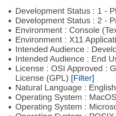
Development Status : 1 - 
Development Status : 2 - 
Environment : Console (Te
Environment : X11 Applica
Intended Audience : Devel
Intended Audience : End 
License : OSI Approved : 
License (GPL)
[Filter]
Natural Language : Englis
Operating System : MacO
Operating System : Micros