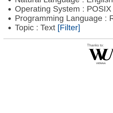
Operating System : POSIX 
Programming Language : 
Topic : Text
[Filter]
Thanks to: