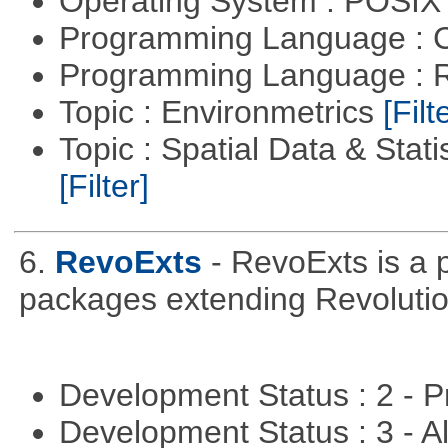
Operating System : POSIX 
Programming Language : 
Programming Language : 
Topic : Environmetrics
[Filt
Topic : Spatial Data & Stati
[Filter]
6.
RevoExts
- RevoExts is a p
packages extending Revolutio
Development Status : 2 - 
Development Status : 3 - 