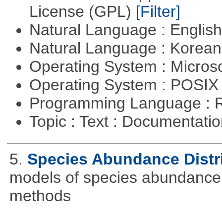
License (GPL)
[Filter]
Natural Language : Englis
Natural Language : Korea
Operating System : Micros
Operating System : POSIX 
Programming Language : 
Topic : Text : Documentati
5.
Species Abundance Distr
models of species abundance d
methods