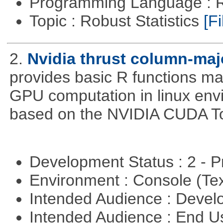
Programming Language : 
Topic : Robust Statistics
[Fi
2.
Nvidia thrust column-maj
provides basic R functions mad
GPU computation in linux env
based on the NVIDIA CUDA Too
Development Status : 2 - 
Environment : Console (Te
Intended Audience : Devel
Intended Audience : End 