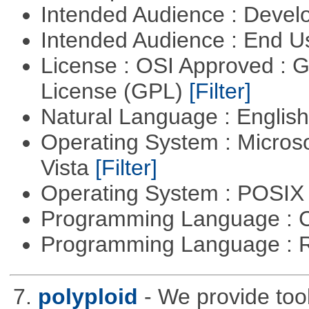
Intended Audience : Devel
Intended Audience : End 
License : OSI Approved : 
License (GPL)
[Filter]
Natural Language : Englis
Operating System : Micros
Vista
[Filter]
Operating System : POSIX 
Programming Language : 
Programming Language : 
7.
polyploid
- We provide tool