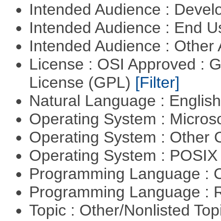
Intended Audience : Devel
Intended Audience : End 
Intended Audience : Other
License : OSI Approved : 
License (GPL)
[Filter]
Natural Language : Englis
Operating System : Micros
Operating System : Other
Operating System : POSIX 
Programming Language : 
Programming Language : 
Topic : Other/Nonlisted Top