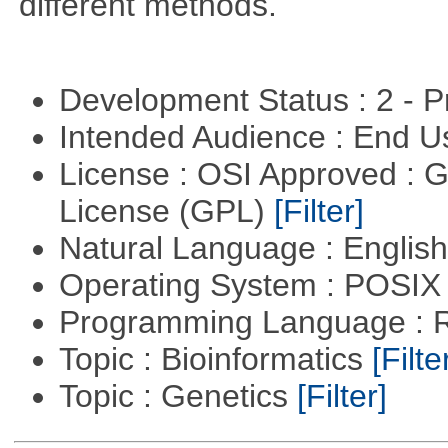
different methods.
Development Status : 2 - 
Intended Audience : End 
License : OSI Approved : 
License (GPL)
[Filter]
Natural Language : Englis
Operating System : POSIX 
Programming Language : 
Topic : Bioinformatics
[Filte
Topic : Genetics
[Filter]