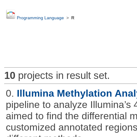
Programming Language
>
R
10
projects in result set.
0.
Illumina Methylation Anal
pipeline to analyze Illumina’s
aimed to find the differential
customized annotated regions a