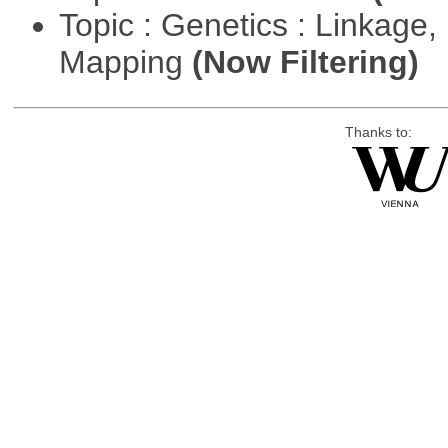
Topic : Genetics : Linkage
Mapping
(Now Filtering)
Thanks to: