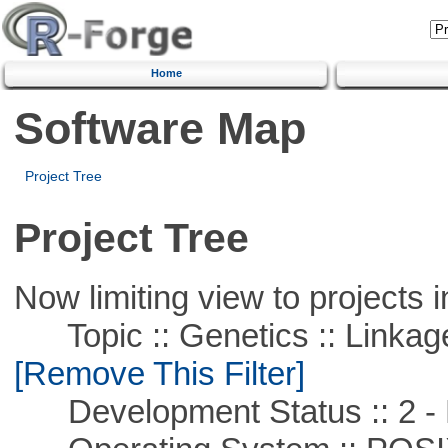
Home
Software Map
Project Tree
Project Tree
Now limiting view to projects i
Topic :: Genetics :: Linkag
[Remove This Filter]
Development Status :: 2 - 