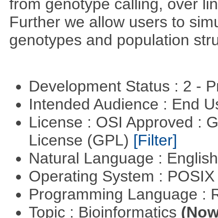
from genotype calling, over l
Further we allow users to sim
genotypes and population stru
Development Status : 2 - 
Intended Audience : End 
License : OSI Approved : 
License (GPL)
[Filter]
Natural Language : Englis
Operating System : POSIX 
Programming Language : 
Topic : Bioinformatics
(Now 