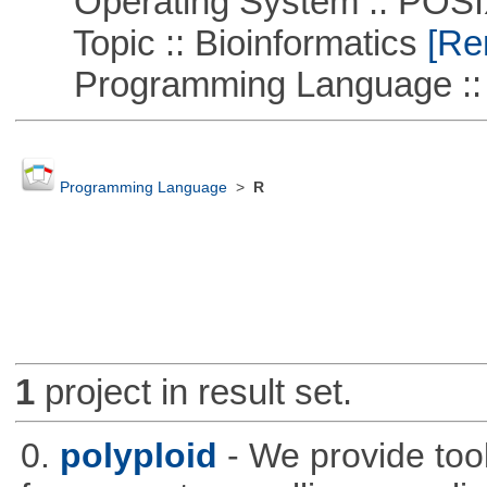
Operating System :: POSIX 
Topic :: Bioinformatics
[Rem
Programming Language ::
Programming Language
>
R
1
project in result set.
0.
polyploid
- We provide tool