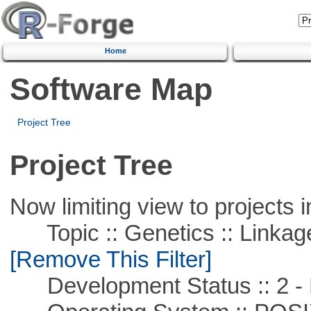
Home
Software Map
Project Tree
Project Tree
Now limiting view to projects i
Topic :: Genetics :: Linkag
[Remove This Filter]
Development Status :: 2 - 