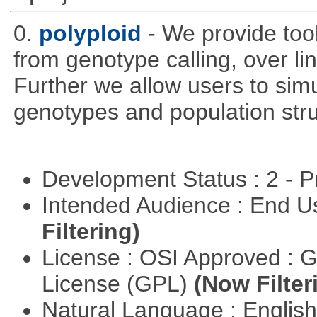
0.
polyploid
- We provide tool
from genotype calling, over l
Further we allow users to sim
genotypes and population stru
Development Status : 2 - 
Intended Audience : End 
Filtering)
License : OSI Approved : 
License (GPL)
(Now Filter
Natural Language : Englis