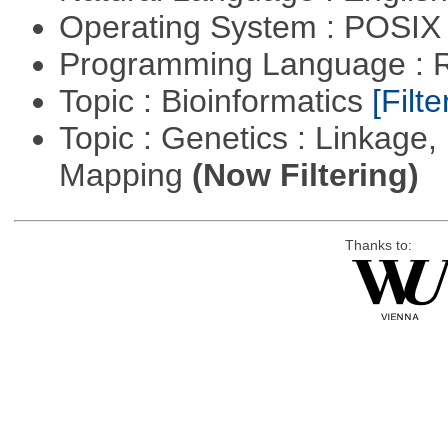
Operating System : POSIX 
Programming Language : 
Topic : Bioinformatics
[Filte
Topic : Genetics : Linkage
Mapping
(Now Filtering)
Thanks to: