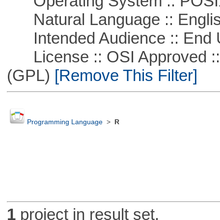
Operating System :: POSIX 
Natural Language :: Engli
Intended Audience :: End 
License :: OSI Approved ::
(GPL)
[Remove This Filter]
Programming Language
>
R
1
project in result set.