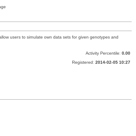
age
 allow users to simulate own data sets for given genotypes and
Activity Percentile:
0.00
Registered:
2014-02-05 10:27