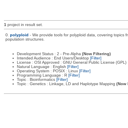
1
project in result set.
0.
polyploid
- We provide tools for polyploid data, covering topics
population structures.
Development Status : 2 - Pre-Alpha
(Now Filtering)
Intended Audience : End Users/Desktop
[Filter]
License : OSI Approved : GNU General Public License (GPL)
Natural Language : English
[Filter]
Operating System : POSIX : Linux
[Filter]
Programming Language : R
[Filter]
Topic : Bioinformatics
[Filter]
Topic : Genetics : Linkage, LD and Haplotype Mapping
(Now F