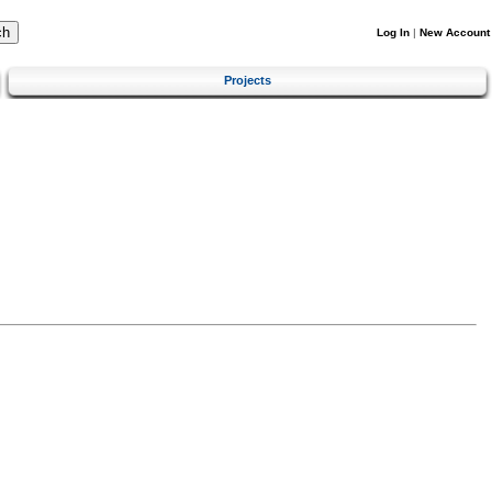
Log In
|
New Account
Projects