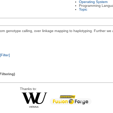
Operating System
Programming Langu
Topic
 from genotype calling, over linkage mapping to haplotyping. Further we
[Filter]
iltering)
Thanks to: