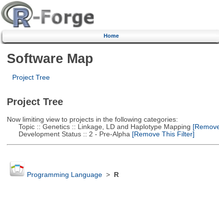
Home
Software Map
Project Tree
Project Tree
Now limiting view to projects in the following categories:
Topic :: Genetics :: Linkage, LD and Haplotype Mapping
[Remove 
Development Status :: 2 - Pre-Alpha
[Remove This Filter]
Programming Language
>
R