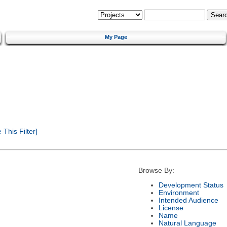
My Page
This Filter]
Browse By:
Development Status
Environment
Intended Audience
License
Name
Natural Language