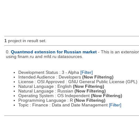
1
project in result set.
0.
Quantmod extension for Russian market
- This is an extensi
using finam.ru and mfd.ru datasources.
Development Status : 3 - Alpha
[Filter]
Intended Audience : Developers
(Now Filtering)
License : OSI Approved : GNU General Public License (GPL)
Natural Language : English
(Now Filtering)
Natural Language : Russian
(Now Filtering)
Operating System : OS Independent
(Now Filtering)
Programming Language : R
(Now Filtering)
Topic : Finance : Data and Date Management
[Filter]