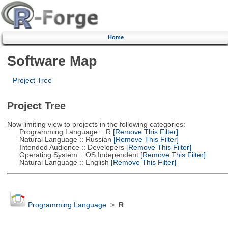
Home
Software Map
Project Tree
Project Tree
Now limiting view to projects in the following categories:
Programming Language :: R
[Remove This Filter]
Natural Language :: Russian
[Remove This Filter]
Intended Audience :: Developers
[Remove This Filter]
Operating System :: OS Independent
[Remove This Filter]
Natural Language :: English
[Remove This Filter]
Programming Language
>
R