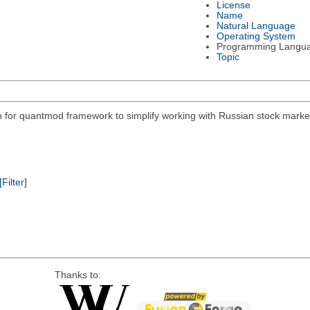
License
Name
Natural Language
Operating System
Programming Langu
Topic
on for quantmod framework to simplify working with Russian stock mar
[Filter]
Thanks to: