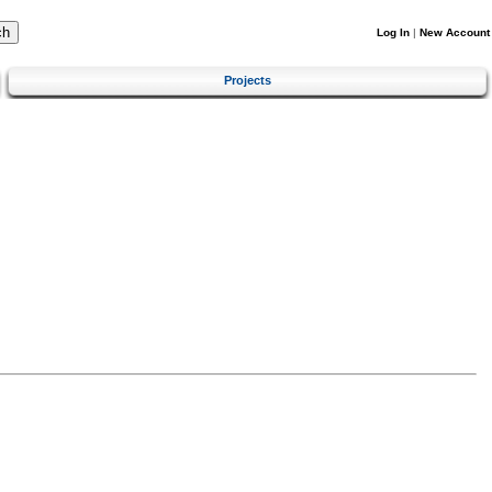
Log In
|
New Account
Projects