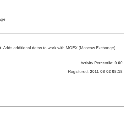
age
ket. Adds additional datas to work with MOEX (Moscow Exchange)
Activity Percentile:
0.00
Registered:
2011-08-02 08:18