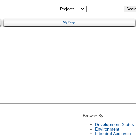
My Page
Browse By:
Development Status
Environment
Intended Audience