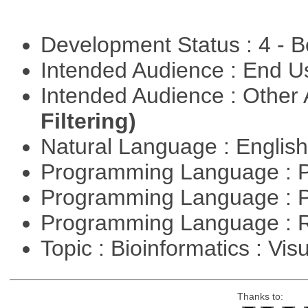
Development Status : 4 - 
Intended Audience : End 
Intended Audience : Other
Filtering)
Natural Language : Englis
Programming Language : 
Programming Language : 
Programming Language : 
Topic : Bioinformatics : Vis
Thanks to: