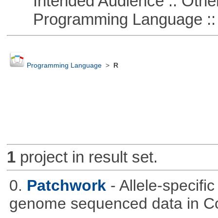
Intended Audience :: Other
Programming Language :: 
Programming Language
>
R
1
project in result set.
0.
Patchwork
- Allele-specif
genome sequenced data in C