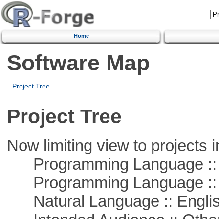
Home
Software Map
Project Tree
Project Tree
Now limiting view to projects i
Programming Language ::
Programming Language :: 
Natural Language :: Engli