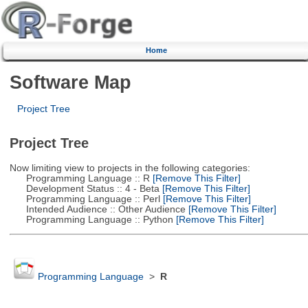
Home
Software Map
Project Tree
Project Tree
Now limiting view to projects in the following categories:
Programming Language :: R
[Remove This Filter]
Development Status :: 4 - Beta
[Remove This Filter]
Programming Language :: Perl
[Remove This Filter]
Intended Audience :: Other Audience
[Remove This Filter]
Programming Language :: Python
[Remove This Filter]
Programming Language
>
R