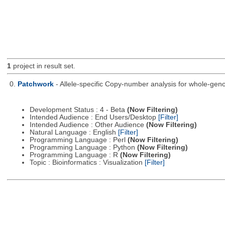
1
project in result set.
0.
Patchwork
- Allele-specific Copy-number analysis for whole-
Development Status : 4 - Beta
(Now Filtering)
Intended Audience : End Users/Desktop
[Filter]
Intended Audience : Other Audience
(Now Filtering)
Natural Language : English
[Filter]
Programming Language : Perl
(Now Filtering)
Programming Language : Python
(Now Filtering)
Programming Language : R
(Now Filtering)
Topic : Bioinformatics : Visualization
[Filter]