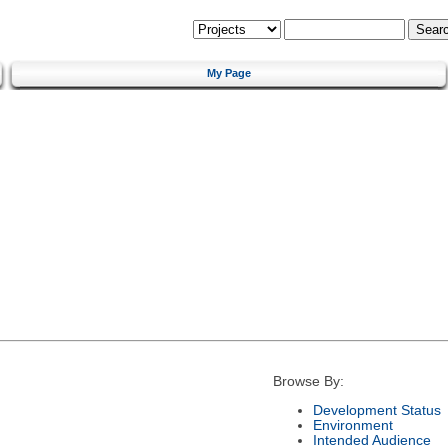
My Page
Browse By:
Development Status
Environment
Intended Audience