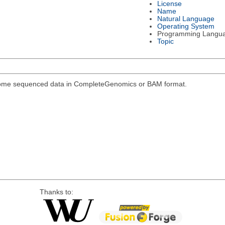
License
Name
Natural Language
Operating System
Programming Langu
Topic
genome sequenced data in CompleteGenomics or BAM format.
Thanks to: