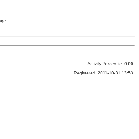
age
Activity Percentile:
0.00
Registered:
2011-10-31 13:53