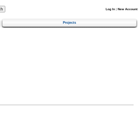
Log In
|
New Account
Projects