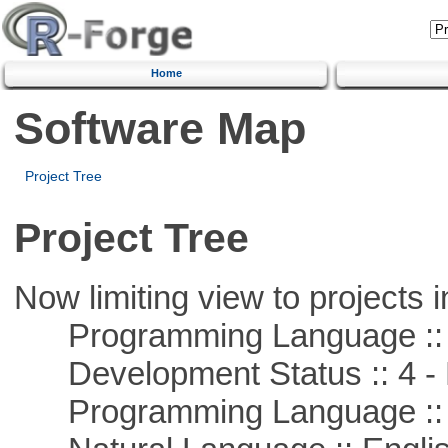
Home
Software Map
Project Tree
Project Tree
Now limiting view to projects i
Programming Language ::
Development Status :: 4 - 
Programming Language :: 