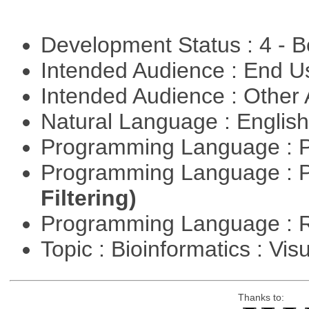
Development Status : 4 - 
Intended Audience : End 
Intended Audience : Other
Natural Language : Englis
Programming Language : 
Programming Language : 
Filtering)
Programming Language : 
Topic : Bioinformatics : Vis
Thanks to: