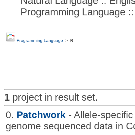
Natural Language :: Engli
Programming Language :: 
Programming Language
>
R
1
project in result set.
0.
Patchwork
- Allele-specif
genome sequenced data in C