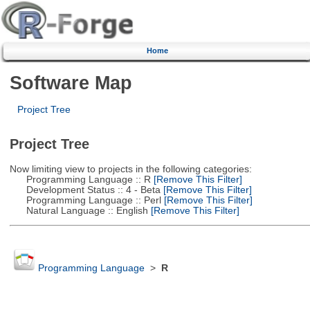
Home
Software Map
Project Tree
Project Tree
Now limiting view to projects in the following categories:
Programming Language :: R
[Remove This Filter]
Development Status :: 4 - Beta
[Remove This Filter]
Programming Language :: Perl
[Remove This Filter]
Natural Language :: English
[Remove This Filter]
Programming Language
>
R