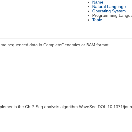
Name
Natural Language
Operating System
Programming Langu
Topic
genome sequenced data in CompleteGenomics or BAM format.
mplements the ChIP-Seq analysis algorithm WaveSeq DOI: 10.1371/jou