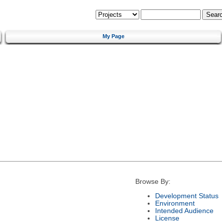
My Page
Browse By:
Development Status
Environment
Intended Audience
License