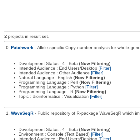
2
projects in result set.
0.
Patchwork
- Allele-specific Copy-number analysis for whole-
Development Status : 4 - Beta
(Now Filtering)
Intended Audience : End Users/Desktop
[Filter]
Intended Audience : Other Audience
[Filter]
Natural Language : English
(Now Filtering)
Programming Language : Perl
(Now Filtering)
Programming Language : Python
[Filter]
Programming Language : R
(Now Filtering)
Topic : Bioinformatics : Visualization
[Filter]
1.
WaveSeqR
- Public repository of R-package WaveSeqR which i
Development Status : 4 - Beta
(Now Filtering)
Environment : Console (Text Based)
[Filter]
Intended Audience : End Users/Desktop
[Filter]