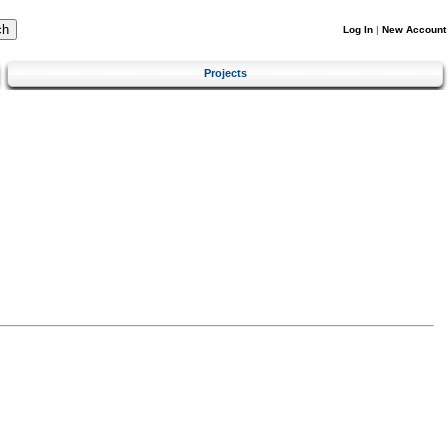
Log In
|
New Account
Projects