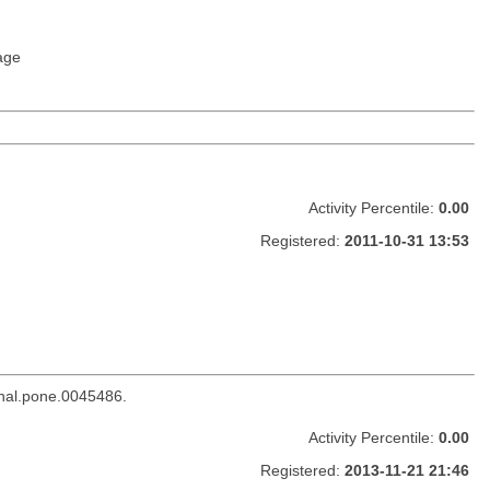
age
Activity Percentile:
0.00
Registered:
2011-10-31 13:53
rnal.pone.0045486.
Activity Percentile:
0.00
Registered:
2013-11-21 21:46