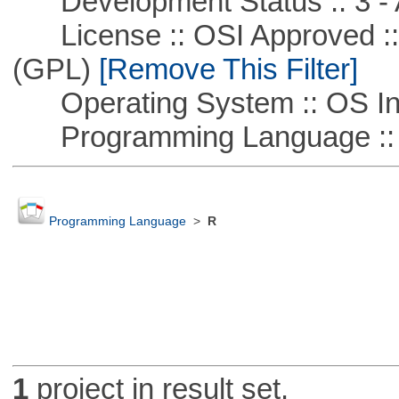
Development Status :: 3 - 
License :: OSI Approved ::
(GPL)
[Remove This Filter]
Operating System :: OS In
Programming Language ::
Programming Language
>
R
1
project in result set.