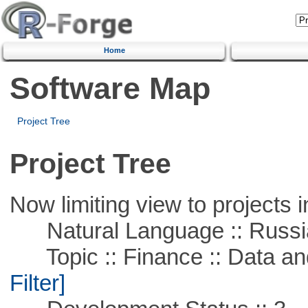
Home
Software Map
Project Tree
Project Tree
Now limiting view to projects i
Natural Language :: Russi
Topic :: Finance :: Data a
Filter]