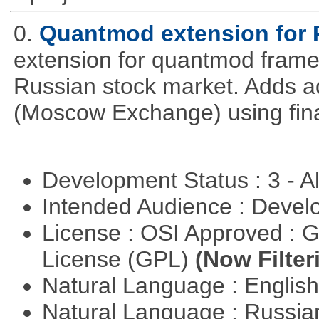
0.
Quantmod extension for 
extension for quantmod framew
Russian stock market. Adds a
(Moscow Exchange) using fin
Development Status : 3 - 
Intended Audience : Devel
License : OSI Approved : 
License (GPL)
(Now Filter
Natural Language : Englis
Natural Language : Russi