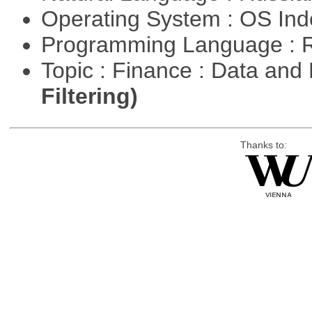
Operating System : OS In
Programming Language : 
Topic : Finance : Data a
Filtering)
Thanks to: