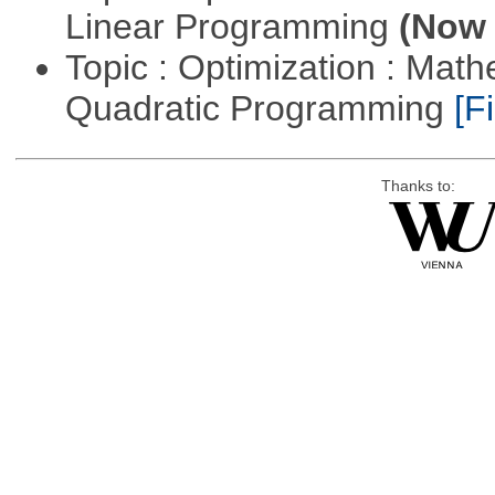
Linear Programming
(Now 
Topic : Optimization : Mat
Quadratic Programming
[Fi
Thanks to: