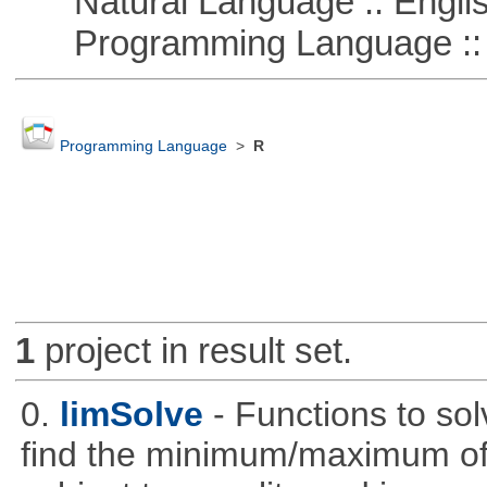
Natural Language :: Engli
Programming Language :: 
Programming Language
>
R
1
project in result set.
0.
limSolve
- Functions to sol
find the minimum/maximum of a