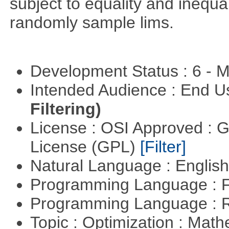
subject to equality and inequal
randomly sample lims.
Development Status : 6 - 
Intended Audience : End 
Filtering)
License : OSI Approved : 
License (GPL)
[Filter]
Natural Language : Englis
Programming Language : 
Programming Language : 
Topic : Optimization : Mat