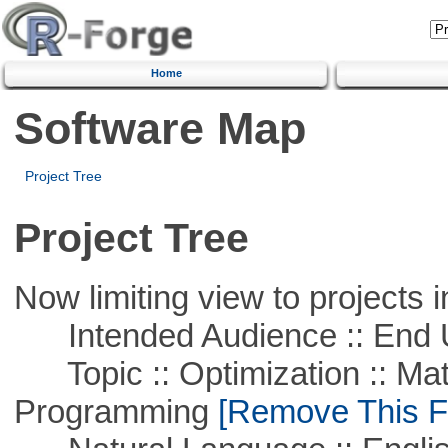
Home
Software Map
Project Tree
Project Tree
Now limiting view to projects i
Intended Audience :: End 
Topic :: Optimization :: Mat
Programming
[Remove This Fi