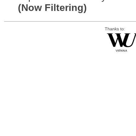
(Now Filtering)
Thanks to: