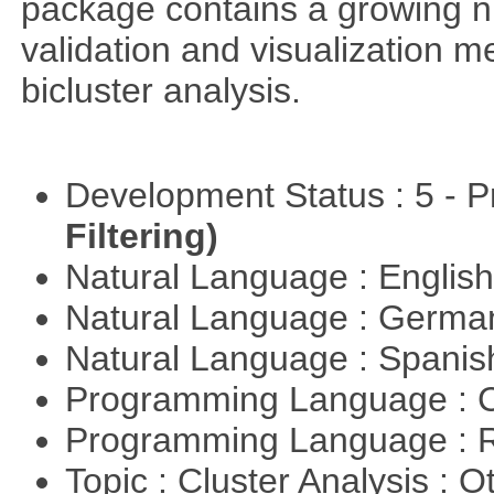
package contains a growing nu
validation and visualization m
bicluster analysis.
Development Status : 5 - P
Filtering)
Natural Language : Englis
Natural Language : Germ
Natural Language : Spani
Programming Language : 
Programming Language : 
Topic : Cluster Analysis : O