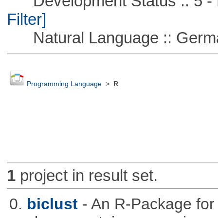
Development Status :: 5 - P
Filter]
Natural Language :: Germ
Programming Language
>
R
1
project in result set.
0.
biclust
- An R-Package for 