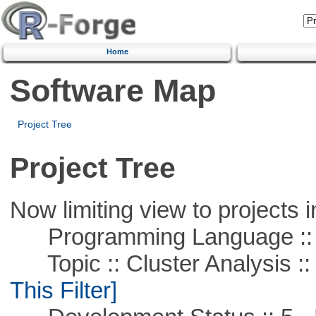
Home
Software Map
Project Tree
Project Tree
Now limiting view to projects i
Programming Language ::
Topic :: Cluster Analysis :: 
This Filter]