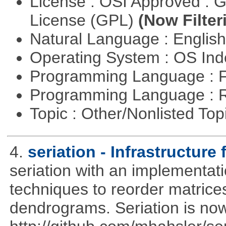
License : OSI Approved : 
License (GPL)
(Now Filter
Natural Language : Englis
Operating System : OS In
Programming Language : 
Programming Language : 
Topic : Other/Nonlisted Top
4.
seriation - Infrastructure 
seriation with an implementati
techniques to reorder matrices
dendrograms. Seriation is now