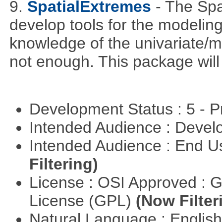
9.
SpatialExtremes
- The Sp
develop tools for the modeling
knowledge of the univariate/mu
not enough. This package will tr
Development Status : 5 - P
Intended Audience : Devel
Intended Audience : End 
Filtering)
License : OSI Approved : 
License (GPL)
(Now Filter
Natural Language : Englis