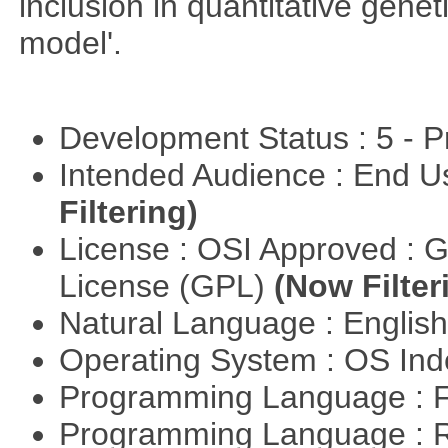
inclusion in quantitative gene
model'.
Development Status : 5 - P
Intended Audience : End 
Filtering)
License : OSI Approved : 
License (GPL)
(Now Filter
Natural Language : Englis
Operating System : OS In
Programming Language : 
Programming Language : 