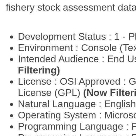
fishery stock assessment da
Development Status : 1 - 
Environment : Console (Te
Intended Audience : End 
Filtering)
License : OSI Approved : 
License (GPL)
(Now Filter
Natural Language : Englis
Operating System : Micros
Programming Language : 