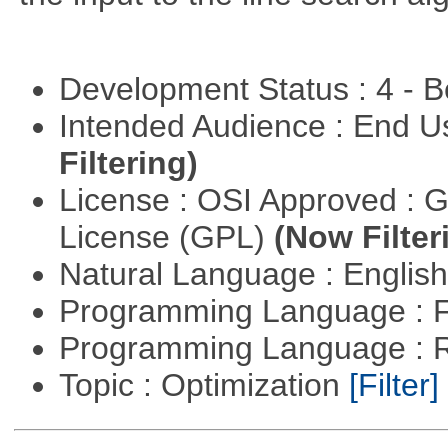
Development Status : 4 - 
Intended Audience : End 
Filtering)
License : OSI Approved : 
License (GPL)
(Now Filter
Natural Language : Englis
Programming Language : 
Programming Language : 
Topic : Optimization
[Filter]