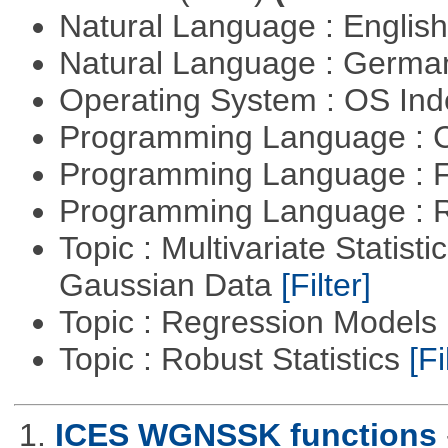
Natural Language : Englis
Natural Language : Germ
Operating System : OS In
Programming Language : 
Programming Language : 
Programming Language : 
Topic : Multivariate Statist
Gaussian Data
[Filter]
Topic : Regression Models
Topic : Robust Statistics
[Fi
1.
ICES WGNSSK functions