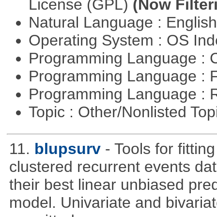
License (GPL)
(Now Filter
Natural Language : Englis
Operating System : OS In
Programming Language : 
Programming Language : 
Programming Language : 
Topic : Other/Nonlisted Top
11.
blupsurv
- Tools for fitti
clustered recurrent events dat
their best linear unbiased pre
model. Univariate and bivaria