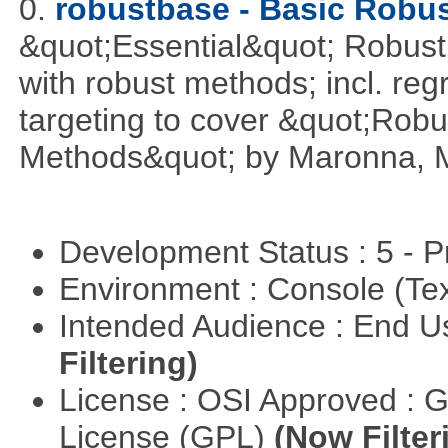
0.
robustbase - Basic Robust
&quot;Essential&quot; Robust S
with robust methods; incl. reg
targeting to cover &quot;Robus
Methods&quot; by Maronna, M
Development Status : 5 - P
Environment : Console (Te
Intended Audience : End 
Filtering)
License : OSI Approved : 
License (GPL)
(Now Filter