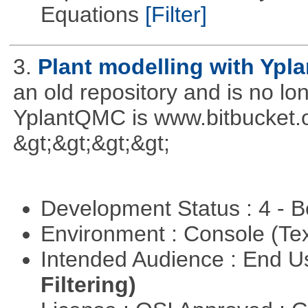
Equations
[Filter]
3.
Plant modelling with Ypl
an old repository and is no l
YplantQMC is www.bitbucket
&gt;&gt;&gt;&gt;
Development Status : 4 - 
Environment : Console (Te
Intended Audience : End 
Filtering)