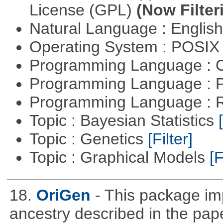
License (GPL)
(Now Filter
Natural Language : Englis
Operating System : POSIX 
Programming Language : 
Programming Language : 
Programming Language : 
Topic : Bayesian Statistics
Topic : Genetics
[Filter]
Topic : Graphical Models
[F
18.
OriGen
- This package im
ancestry described in the pap