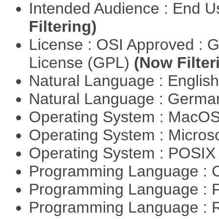
Intended Audience : End 
Filtering)
License : OSI Approved : 
License (GPL)
(Now Filter
Natural Language : Englis
Natural Language : Germ
Operating System : MacO
Operating System : Micros
Operating System : POSIX 
Programming Language : 
Programming Language : 
Programming Language : 