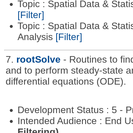
Topic : Spatial Data & Stati
[Filter]
Topic : Spatial Data & Statis
Analysis
[Filter]
7.
rootSolve
- Routines to fin
and to perform steady-state an
differential equations (ODE).
Development Status : 5 - P
Intended Audience : End 
Filtering)