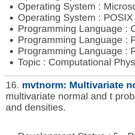
Operating System : Micros
Operating System : POSI
Programming Language : 
Programming Language : 
Programming Language : 
Topic : Computational Phy
16.
mvtnorm: Multivariate no
multivariate normal and t prob
and densities.