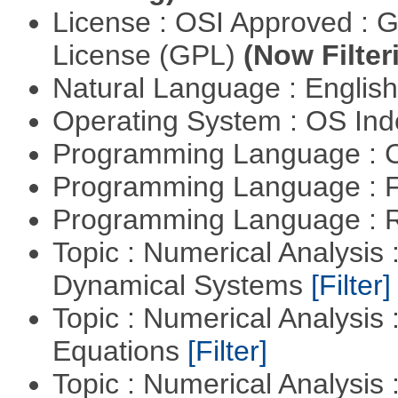
License : OSI Approved : 
License (GPL)
(Now Filter
Natural Language : Englis
Operating System : OS In
Programming Language : 
Programming Language : 
Programming Language : 
Topic : Numerical Analysis
Dynamical Systems
[Filter]
Topic : Numerical Analysis :
Equations
[Filter]
Topic : Numerical Analysis : 