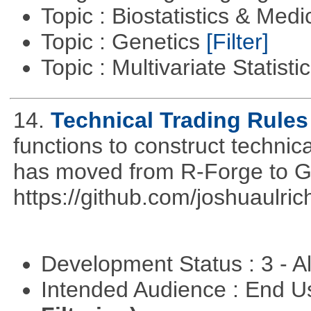
Topic : Biostatistics & Medi
Topic : Genetics
[Filter]
Topic : Multivariate Statist
14.
Technical Trading Rules
functions to construct technica
has moved from R-Forge to G
https://github.com/joshuaulri
Development Status : 3 - 
Intended Audience : End 