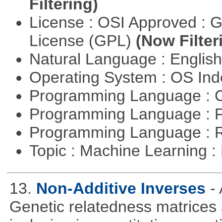
Filtering)
License : OSI Approved : 
License (GPL)
(Now Filter
Natural Language : Englis
Operating System : OS In
Programming Language : 
Programming Language : 
Programming Language : 
Topic : Machine Learning 
13.
Non-Additive Inverses
-
Genetic relatedness matrices 