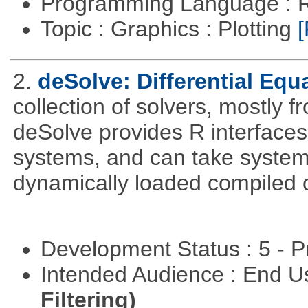
Programming Language : 
Topic : Graphics : Plotting
[
2.
deSolve: Differential Equ
collection of solvers, mostly fr
deSolve provides R interfaces t
systems, and can take system 
dynamically loaded compiled 
Development Status : 5 - P
Intended Audience : End 
Filtering)