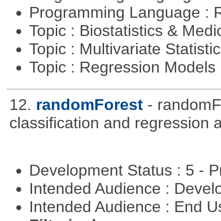
Programming Language : 
Topic : Biostatistics & Medi
Topic : Multivariate Statisti
Topic : Regression Models
12.
randomForest
- randomFo
classification and regression
Development Status : 5 - P
Intended Audience : Devel
Intended Audience : End 