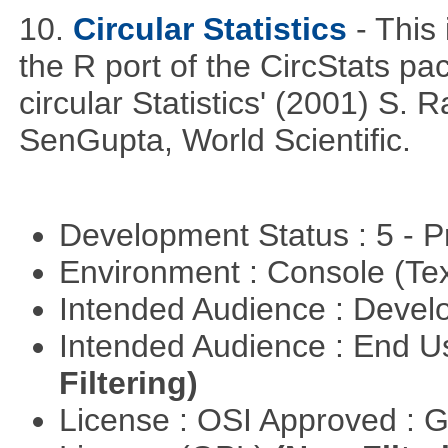
10.
Circular Statistics
- This
the R port of the CircStats pa
circular Statistics' (2001) S
SenGupta, World Scientific.
Development Status : 5 - P
Environment : Console (Te
Intended Audience : Devel
Intended Audience : End 
Filtering)
License : OSI Approved : 