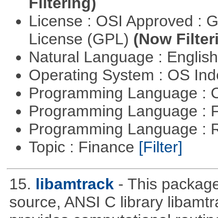
Filtering)
License : OSI Approved : 
License (GPL)
(Now Filter
Natural Language : Englis
Operating System : OS In
Programming Language : 
Programming Language : 
Programming Language : 
Topic : Finance
[Filter]
15.
libamtrack
- This package
source, ANSI C library libamtra