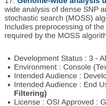
17.
Genome-wide analysis 
wide analysis of dense SNP a
stochastic search (MOSS) algo
Includes preprocessing of the 
required by the MOSS algorit
Development Status : 3 - 
Environment : Console (Te
Intended Audience : Devel
Intended Audience : End 
Filtering)
License : OSI Approved : 