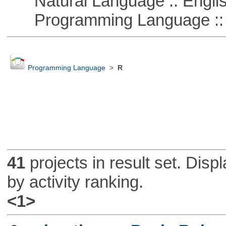
Natural Language :: Engli
Programming Language :: 
Programming Language
>
R
41
projects in result set. Disp
by activity ranking.
<1>