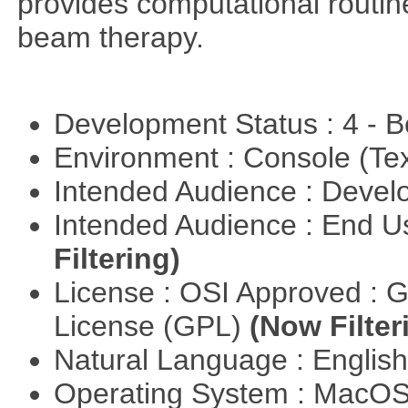
provides computational routin
beam therapy.
Development Status : 4 - 
Environment : Console (Te
Intended Audience : Devel
Intended Audience : End 
Filtering)
License : OSI Approved : 
License (GPL)
(Now Filter
Natural Language : Englis
Operating System : MacO