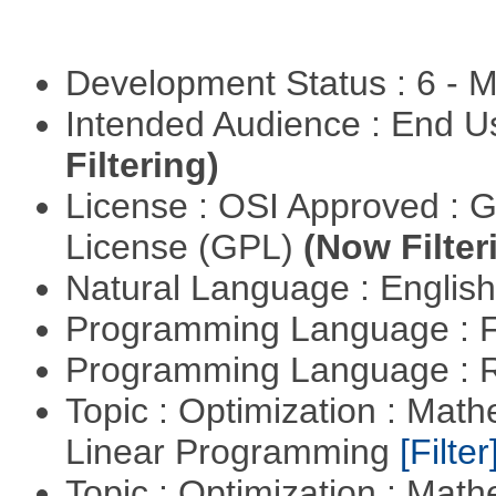
Development Status : 6 - 
Intended Audience : End 
Filtering)
License : OSI Approved : 
License (GPL)
(Now Filter
Natural Language : Englis
Programming Language : 
Programming Language : 
Topic : Optimization : Mat
Linear Programming
[Filter
Topic : Optimization : Mat