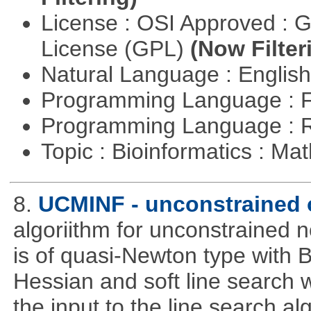
License : OSI Approved : 
License (GPL)
(Now Filter
Natural Language : Englis
Programming Language : 
Programming Language : 
Topic : Bioinformatics : M
8.
UCMINF - unconstrained 
algoriithm for unconstrained n
is of quasi-Newton type with 
Hessian and soft line search w
the input to the line search al