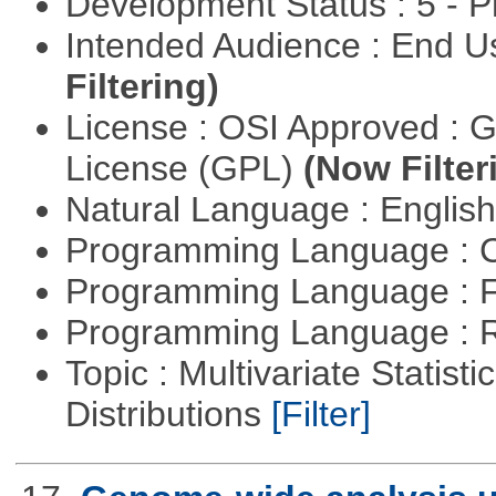
Development Status : 5 - P
Intended Audience : End 
Filtering)
License : OSI Approved : 
License (GPL)
(Now Filter
Natural Language : Englis
Programming Language : 
Programming Language : 
Programming Language : 
Topic : Multivariate Statistic
Distributions
[Filter]