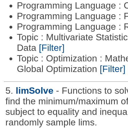
Programming Language : 
Programming Language : 
Programming Language : 
Topic : Multivariate Statisti
Data
[Filter]
Topic : Optimization : Mat
Global Optimization
[Filter]
5.
limSolve
- Functions to sol
find the minimum/maximum of a
subject to equality and inequal
randomly sample lims.