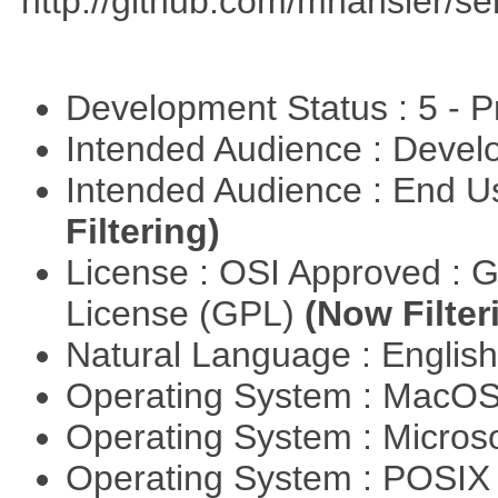
http://github.com/mhahsler/ser
Development Status : 5 - P
Intended Audience : Devel
Intended Audience : End 
Filtering)
License : OSI Approved : 
License (GPL)
(Now Filter
Natural Language : Englis
Operating System : MacO
Operating System : Micros
Operating System : POSIX 