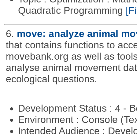
Quadratic Programming
[Fi
6.
move: analyze animal mo
that contains functions to ac
movebank.org as well as tools t
analyse animal movement da
ecological questions.
Development Status : 4 - 
Environment : Console (Te
Intended Audience : Devel