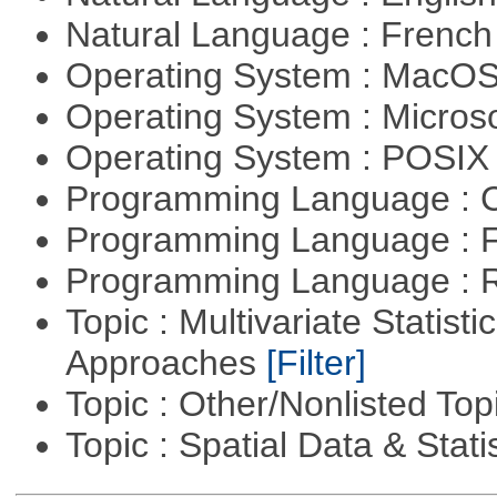
Natural Language : Frenc
Operating System : MacO
Operating System : Micros
Operating System : POSIX 
Programming Language : 
Programming Language : 
Programming Language : 
Topic : Multivariate Statisti
Approaches
[Filter]
Topic : Other/Nonlisted Top
Topic : Spatial Data & Stati