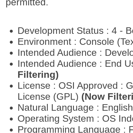
permitted.
Development Status : 4 - 
Environment : Console (Te
Intended Audience : Devel
Intended Audience : End 
Filtering)
License : OSI Approved : 
License (GPL)
(Now Filter
Natural Language : Englis
Operating System : OS In
Programming Language : 