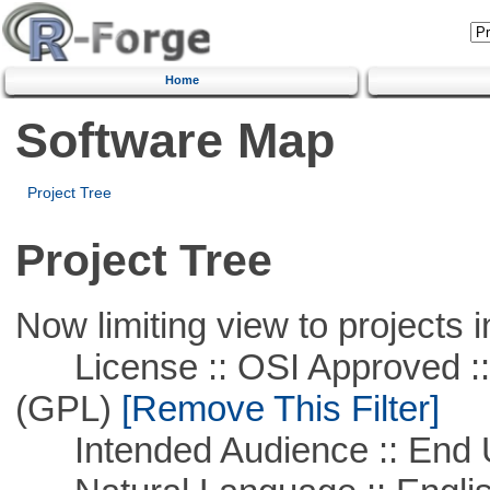
Home
Software Map
Project Tree
Project Tree
Now limiting view to projects i
License :: OSI Approved ::
(GPL)
[Remove This Filter]
Intended Audience :: End 