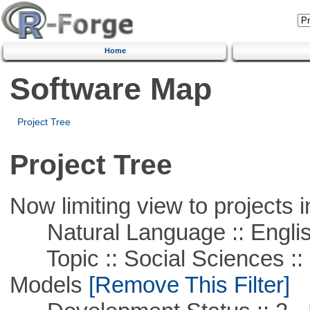
Home
Software Map
Project Tree
Project Tree
Now limiting view to projects i
Natural Language :: Engli
Topic :: Social Sciences :: 
Models
[Remove This Filter]