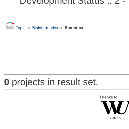
Development Status :: 2 - 
Topic
>
Bioinformatics
>
Statistics
0
projects in result set.
Thanks to: