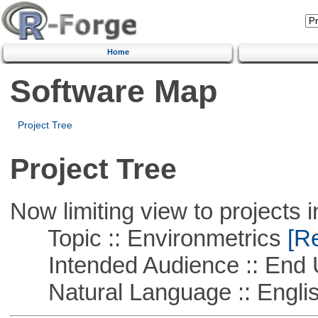
Home
Software Map
Project Tree
Project Tree
Now limiting view to projects i
Topic :: Environmetrics
[Re
Intended Audience :: End 
Natural Language :: Engli