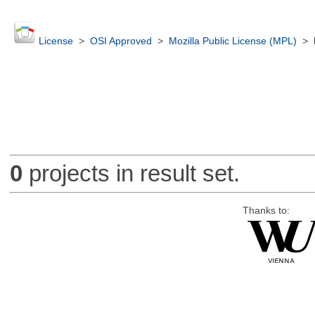
License
>
OSI Approved
>
Mozilla Public License (MPL)
>
0
projects in result set.
Thanks to: