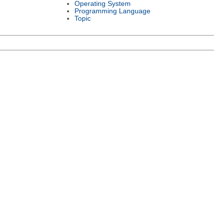
Operating System
Programming Language
Topic