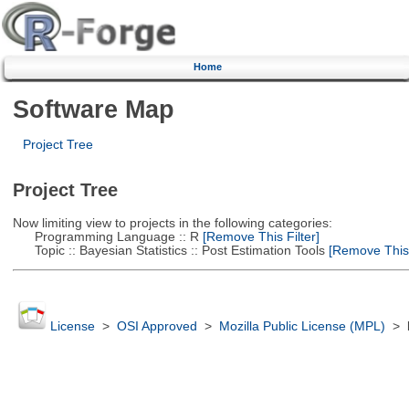
Home
Software Map
Project Tree
Project Tree
Now limiting view to projects in the following categories:
Programming Language :: R
[Remove This Filter]
Topic :: Bayesian Statistics :: Post Estimation Tools
[Remove This F
License
>
OSI Approved
>
Mozilla Public License (MPL)
>