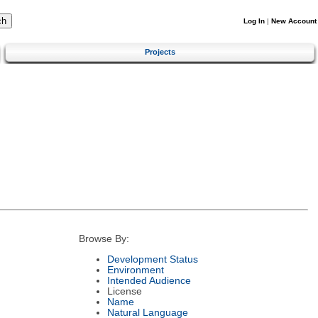
Log In
|
New Account
Projects
Browse By:
Development Status
Environment
Intended Audience
License
Name
Natural Language