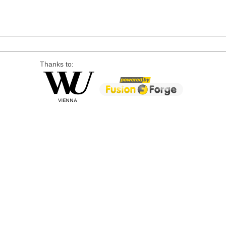
Thanks to: