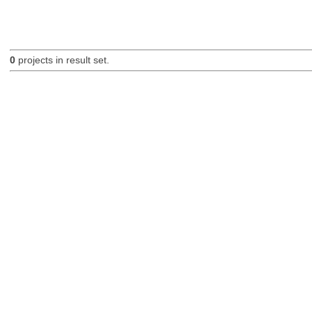
0
projects in result set.