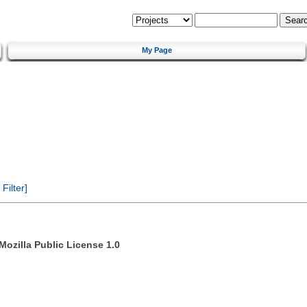
My Page
ilter]
Mozilla Public License 1.0