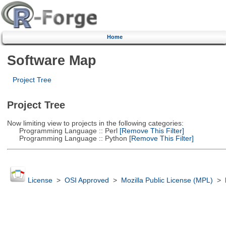
Home
Software Map
Project Tree
Project Tree
Now limiting view to projects in the following categories:
Programming Language :: Perl
[Remove This Filter]
Programming Language :: Python
[Remove This Filter]
License
>
OSI Approved
>
Mozilla Public License (MPL)
>