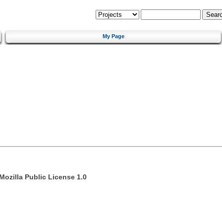
My Page
Mozilla Public License 1.0