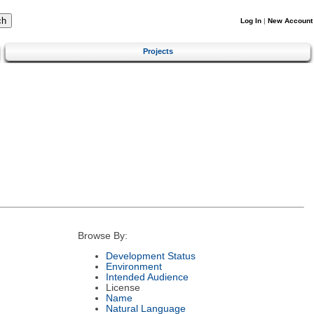
Log In
|
New Account
Projects
Browse By:
Development Status
Environment
Intended Audience
License
Name
Natural Language