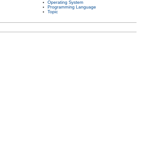
Operating System
Programming Language
Topic