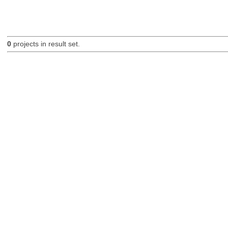
0
projects in result set.