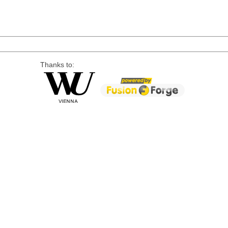
Thanks to: