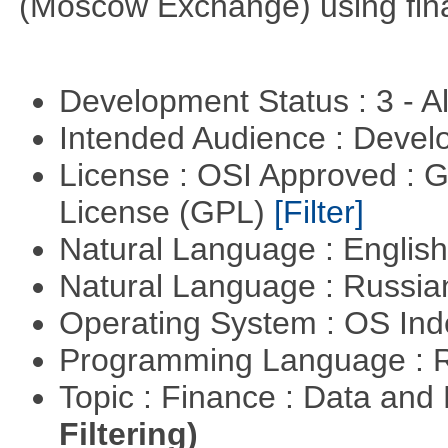
(Moscow Exchange) using fin
Development Status : 3 - 
Intended Audience : Devel
License : OSI Approved : 
License (GPL)
[Filter]
Natural Language : Englis
Natural Language : Russi
Operating System : OS In
Programming Language : 
Topic : Finance : Data a
Filtering)