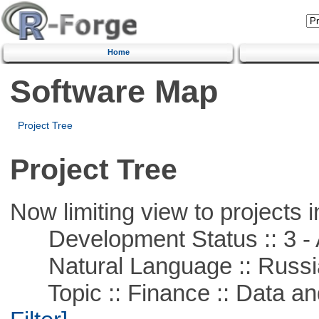
Home
Software Map
Project Tree
Project Tree
Now limiting view to projects i
Development Status :: 3 - 
Natural Language :: Russi
Topic :: Finance :: Data a