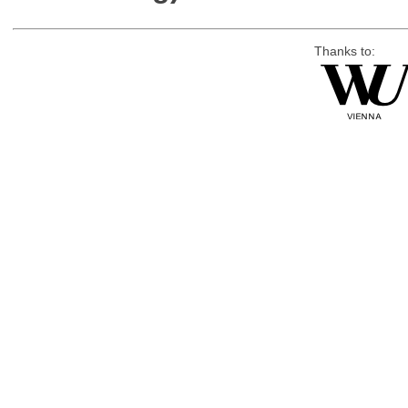
Thanks to: