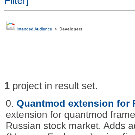
Filter]
Intended Audience
>
Developers
1
project in result set.
0.
Quantmod extension for 
extension for quantmod framew
Russian stock market. Adds a