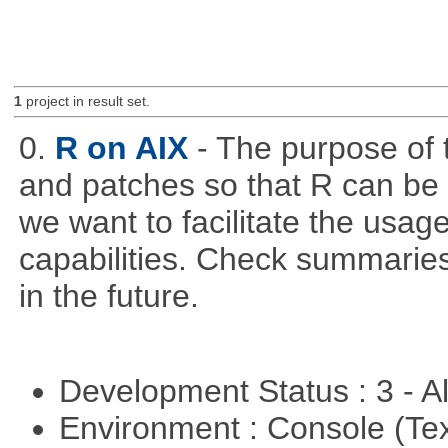
1
project in result set.
0.
R on AIX
- The purpose of t
and patches so that R can be
we want to facilitate the usa
capabilities. Check summaries
in the future.
Development Status : 3 - 
Environment : Console (Te