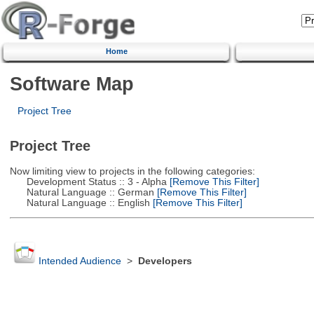
Home
Software Map
Project Tree
Project Tree
Now limiting view to projects in the following categories:
Development Status :: 3 - Alpha
[Remove This Filter]
Natural Language :: German
[Remove This Filter]
Natural Language :: English
[Remove This Filter]
Intended Audience
>
Developers