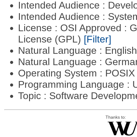
Intended Audience : Devel
Intended Audience : Syste
License : OSI Approved : 
License (GPL)
[Filter]
Natural Language : Englis
Natural Language : Germ
Operating System : POSIX
Programming Language : U
Topic : Software Developme
Thanks to: