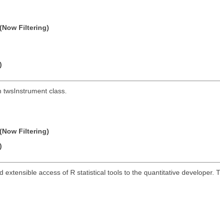
(Now Filtering)
)
h twsInstrument class.
(Now Filtering)
)
and extensible access of R statistical tools to the quantitative develope