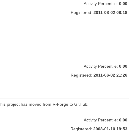
Activity Percentile:
0.00
Registered:
2011-08-02 08:18
Activity Percentile:
0.00
Registered:
2011-06-02 21:26
r. This project has moved from R-Forge to GitHub:
Activity Percentile:
0.00
Registered:
2008-01-10 19:53