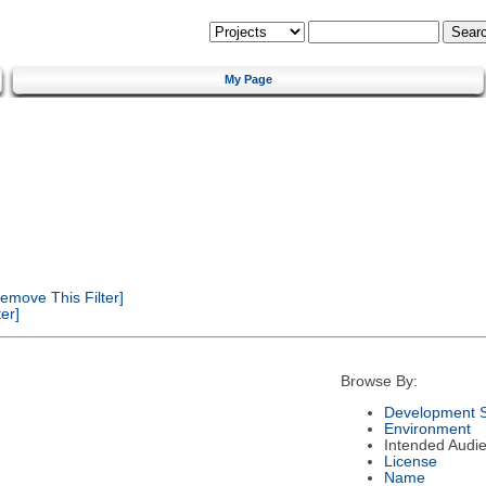
My Page
emove This Filter]
er]
Browse By:
Development S
Environment
Intended Audi
License
Name