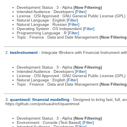
Development Status : 3 - Alpha
(Now Filtering)
Intended Audience : Developers
[Filter]
License : OSI Approved : GNU General Public License (GPL)
Natural Language : English
[Filter]
Natural Language : Russian
[Filter]
Operating System : OS Independent
[Filter]
Programming Language : R
[Filter]
Topic : Finance : Data and Date Management
(Now Filtering
2.
twsInstrument
- Integrate IBrokers with Financial Instrument wit
Development Status : 3 - Alpha
(Now Filtering)
Intended Audience : Developers
[Filter]
License : OSI Approved : GNU General Public License (GPL)
Natural Language : English
[Filter]
Topic : Finance : Data and Date Management
(Now Filtering
3.
quantmod: financial modelling
- Designed to bring fast, full, 
https://github.com/joshuaulrich/quantmod
Development Status : 3 - Alpha
(Now Filtering)
Environment : Console (Text Based)
[Filter]
Intended Audience : Developers
[Filter]