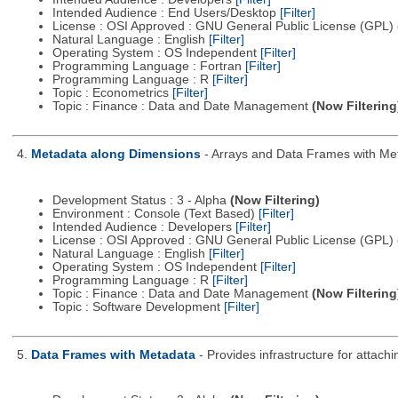
Intended Audience : End Users/Desktop
[Filter]
License : OSI Approved : GNU General Public License (GPL)
Natural Language : English
[Filter]
Operating System : OS Independent
[Filter]
Programming Language : Fortran
[Filter]
Programming Language : R
[Filter]
Topic : Econometrics
[Filter]
Topic : Finance : Data and Date Management
(Now Filtering
4.
Metadata along Dimensions
- Arrays and Data Frames with Me
Development Status : 3 - Alpha
(Now Filtering)
Environment : Console (Text Based)
[Filter]
Intended Audience : Developers
[Filter]
License : OSI Approved : GNU General Public License (GPL)
Natural Language : English
[Filter]
Operating System : OS Independent
[Filter]
Programming Language : R
[Filter]
Topic : Finance : Data and Date Management
(Now Filtering
Topic : Software Development
[Filter]
5.
Data Frames with Metadata
- Provides infrastructure for attac