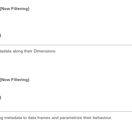
(Now Filtering)
)
tadata along their Dimensions
(Now Filtering)
)
hing metadata to data frames and parametrize their behaviour.