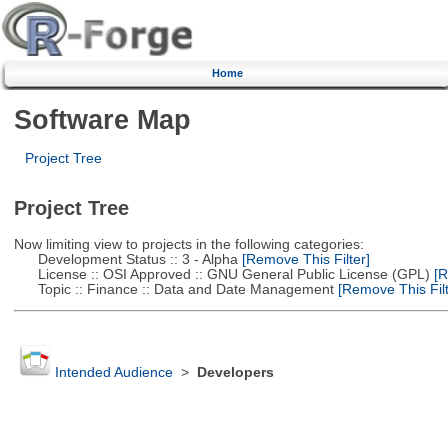
Home
Software Map
Project Tree
Project Tree
Now limiting view to projects in the following categories:
Development Status :: 3 - Alpha
[Remove This Filter]
License :: OSI Approved :: GNU General Public License (GPL)
[R
Topic :: Finance :: Data and Date Management
[Remove This Filt
Intended Audience
>
Developers