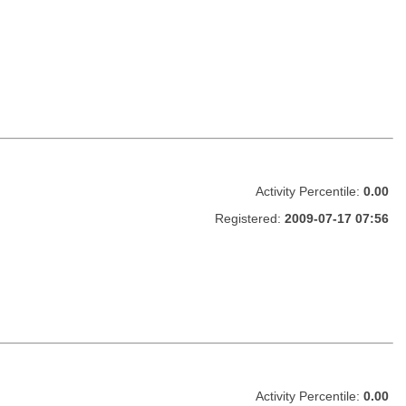
Activity Percentile:
0.00
Registered:
2009-07-17 07:56
Activity Percentile:
0.00