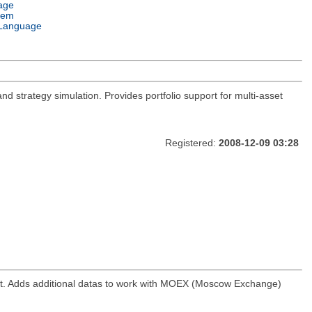
age
tem
Language
and strategy simulation. Provides portfolio support for multi-asset
Registered:
2008-12-09 03:28
ket. Adds additional datas to work with MOEX (Moscow Exchange)