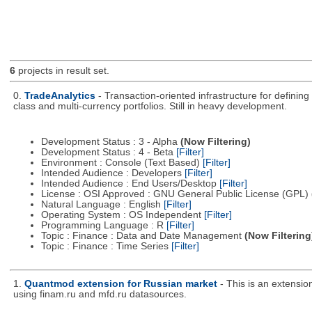
6
projects in result set.
0.
TradeAnalytics
- Transaction-oriented infrastructure for defining
class and multi-currency portfolios. Still in heavy development.
Development Status : 3 - Alpha
(Now Filtering)
Development Status : 4 - Beta
[Filter]
Environment : Console (Text Based)
[Filter]
Intended Audience : Developers
[Filter]
Intended Audience : End Users/Desktop
[Filter]
License : OSI Approved : GNU General Public License (GPL)
Natural Language : English
[Filter]
Operating System : OS Independent
[Filter]
Programming Language : R
[Filter]
Topic : Finance : Data and Date Management
(Now Filtering
Topic : Finance : Time Series
[Filter]
1.
Quantmod extension for Russian market
- This is an extensi
using finam.ru and mfd.ru datasources.