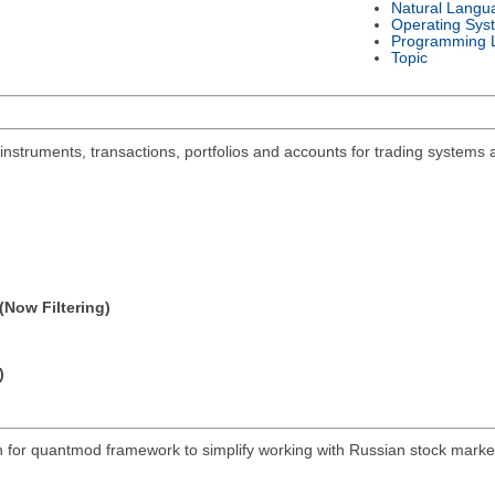
Natural Langu
Operating Sys
Programming 
Topic
 instruments, transactions, portfolios and accounts for trading systems 
(Now Filtering)
)
on for quantmod framework to simplify working with Russian stock mar