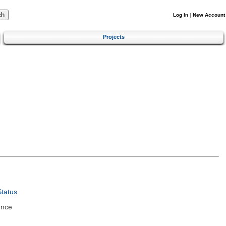
Log In
|
New Account
Projects
tatus
ence