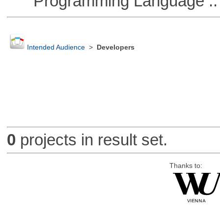
Programming Language ::
Intended Audience
>
Developers
0
projects in result set.
Thanks to: