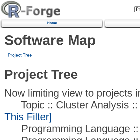
Home
Software Map
Project Tree
Project Tree
Now limiting view to projects i
Topic :: Cluster Analysis :: 
This Filter]
Programming Language ::