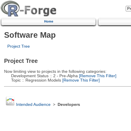
Home
Software Map
Project Tree
Project Tree
Now limiting view to projects in the following categories:
Development Status :: 2 - Pre-Alpha
[Remove This Filter]
Topic :: Regression Models
[Remove This Filter]
Intended Audience
>
Developers