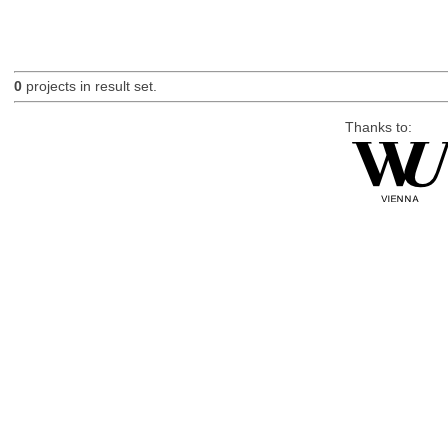
0
projects in result set.
Thanks to: