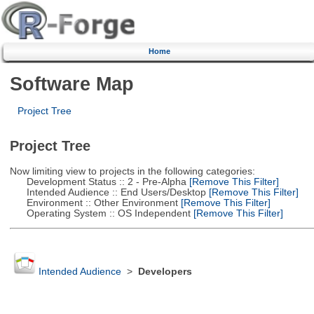
Home
Software Map
Project Tree
Project Tree
Now limiting view to projects in the following categories:
Development Status :: 2 - Pre-Alpha
[Remove This Filter]
Intended Audience :: End Users/Desktop
[Remove This Filter]
Environment :: Other Environment
[Remove This Filter]
Operating System :: OS Independent
[Remove This Filter]
Intended Audience
>
Developers