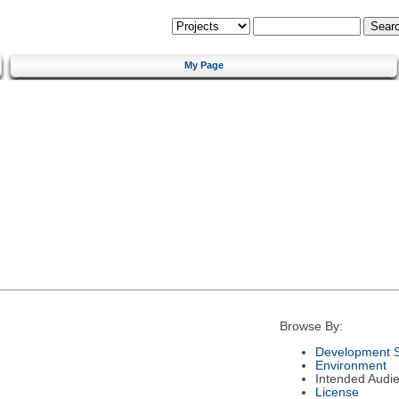
My Page
Browse By:
Development S
Environment
Intended Audi
License