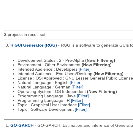
2
projects in result set.
0.
R GUI Generator (RGG)
- RGG is a software to generate GUIs fo
Development Status : 2 - Pre-Alpha
(Now Filtering)
Environment : Other Environment
(Now Filtering)
Intended Audience : Developers
[Filter]
Intended Audience : End Users/Desktop
(Now Filtering)
License : OSI Approved : GNU Lesser General Public Licens
Natural Language : English
[Filter]
Natural Language : German
[Filter]
Operating System : OS Independent
(Now Filtering)
Programming Language : Java
[Filter]
Programming Language : R
[Filter]
Topic : Graphical User Interface
[Filter]
Topic : Software Development
[Filter]
1.
GO-GARCH
- GO-GARCH: Estimation and inference of General