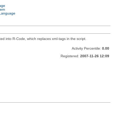
age
tem
Language
ed into R-Code, which replaces xml-tags in the script.
Activity Percentile:
0.00
Registered:
2007-11-26 12:09