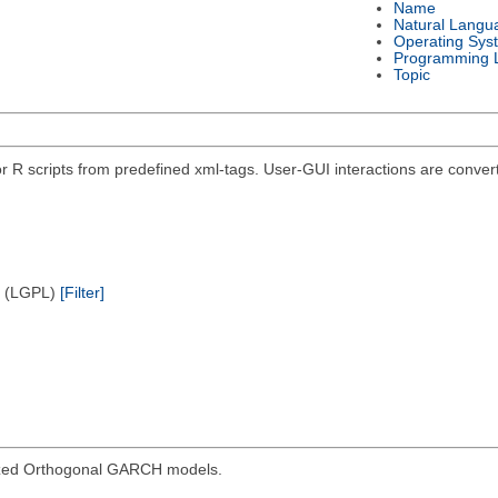
Name
Natural Langu
Operating Sys
Programming 
Topic
r R scripts from predefined xml-tags. User-GUI interactions are convert
e (LGPL)
[Filter]
ized Orthogonal GARCH models.