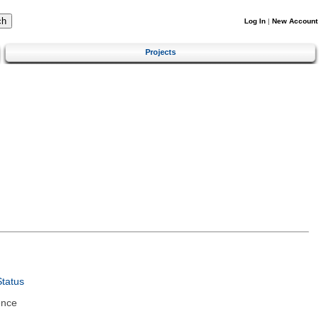
Log In
|
New Account
Projects
tatus
ence