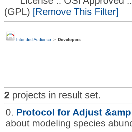
License :: OSI Approved ::
(GPL)
[Remove This Filter]
Intended Audience
>
Developers
2
projects in result set.
0.
Protocol for Adjust &amp
about modeling species abun