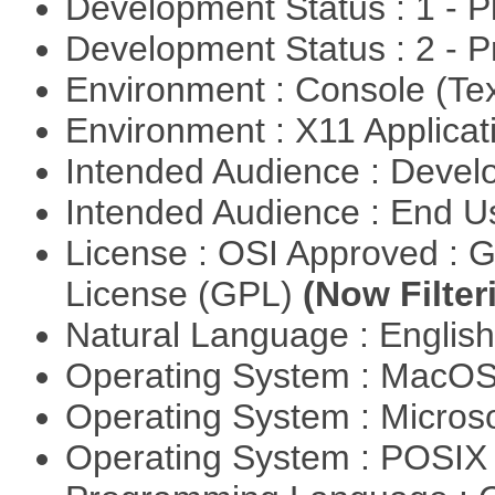
Development Status : 1 - 
Development Status : 2 - 
Environment : Console (Te
Environment : X11 Applica
Intended Audience : Devel
Intended Audience : End 
License : OSI Approved : 
License (GPL)
(Now Filter
Natural Language : Englis
Operating System : MacO
Operating System : Micros
Operating System : POSIX 