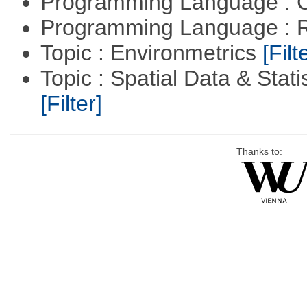
Programming Language : 
Programming Language : 
Topic : Environmetrics
[Filt
Topic : Spatial Data & Stati
[Filter]
Thanks to: