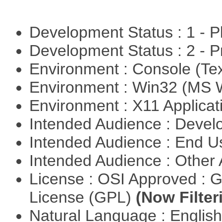
Development Status : 1 - 
Development Status : 2 - 
Environment : Console (Te
Environment : Win32 (MS
Environment : X11 Applica
Intended Audience : Devel
Intended Audience : End 
Intended Audience : Other
License : OSI Approved : 
License (GPL)
(Now Filter
Natural Language : Englis