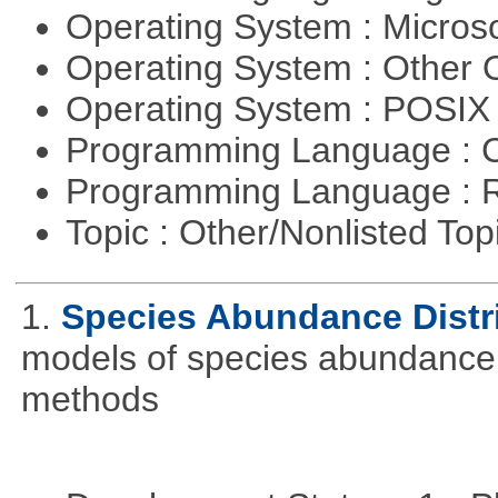
Operating System : Micros
Operating System : Other
Operating System : POSIX 
Programming Language : 
Programming Language : 
Topic : Other/Nonlisted Top
1.
Species Abundance Distr
models of species abundance d
methods