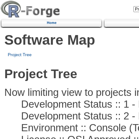
Home
Software Map
Project Tree
Project Tree
Now limiting view to projects i
Development Status :: 1 - 
Development Status :: 2 - 
Environment :: Console (T