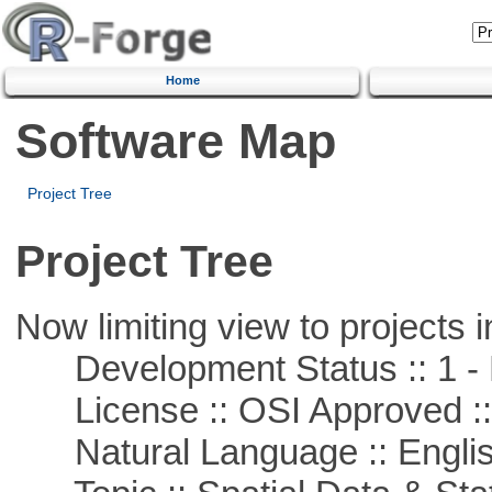
Home
Software Map
Project Tree
Project Tree
Now limiting view to projects i
Development Status :: 1 - 
License :: OSI Approved ::
Natural Language :: Engli