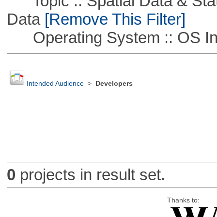
Topic :: Spatial Data & Stati
Data
[Remove This Filter]
Operating System :: OS In
Intended Audience
>
Developers
0
projects in result set.
Thanks to: