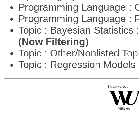
Programming Language : 
Programming Language : 
Topic : Bayesian Statistics 
(Now Filtering)
Topic : Other/Nonlisted Top
Topic : Regression Models
Thanks to: