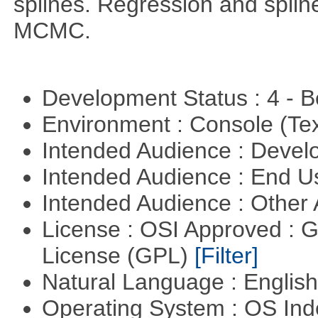
splines. Regression and splin
MCMC.
Development Status : 4 - 
Environment : Console (Te
Intended Audience : Devel
Intended Audience : End 
Intended Audience : Other
License : OSI Approved : 
License (GPL)
[Filter]
Natural Language : Englis
Operating System : OS In