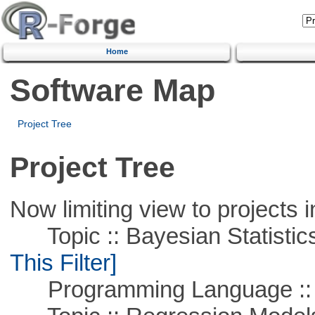
Home
Software Map
Project Tree
Project Tree
Now limiting view to projects i
Topic :: Bayesian Statistics 
This Filter]
Programming Language ::