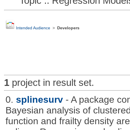
Topic :: Regression Model
Intended Audience
>
Developers
1
project in result set.
0.
splinesurv
- A package cont
Bayesian analysis of clustere
function and frailty density a