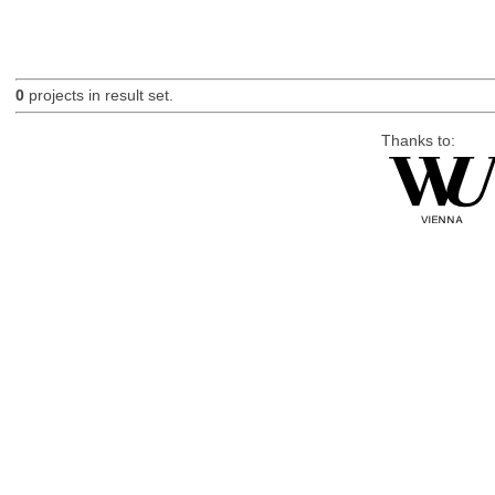
0
projects in result set.
Thanks to: