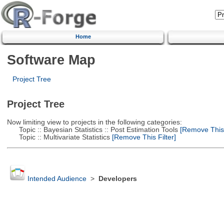
Home
Software Map
Project Tree
Project Tree
Now limiting view to projects in the following categories:
Topic :: Bayesian Statistics :: Post Estimation Tools
[Remove This F
Topic :: Multivariate Statistics
[Remove This Filter]
Intended Audience
>
Developers