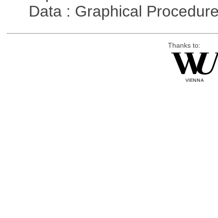
Data : Graphical Procedur
Thanks to: