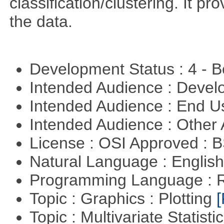
classification/clustering. It pr
the data.
Development Status : 4 - 
Intended Audience : Devel
Intended Audience : End 
Intended Audience : Other
License : OSI Approved : 
Natural Language : Englis
Programming Language : 
Topic : Graphics : Plotting
[
Topic : Multivariate Statisti