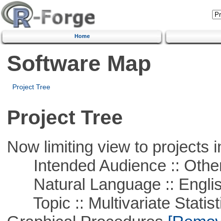
Home
Software Map
Project Tree
Project Tree
Now limiting view to projects i
Intended Audience :: Other
Natural Language :: Engli
Topic :: Multivariate Statistic