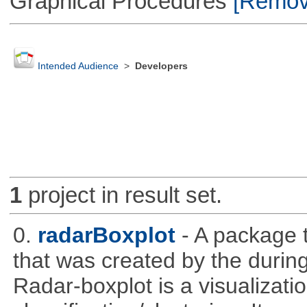
Graphical Procedures
[Remove
Intended Audience
>
Developers
1
project in result set.
0.
radarBoxplot
- A package t
that was created by the during
Radar-boxplot is a visualizatio